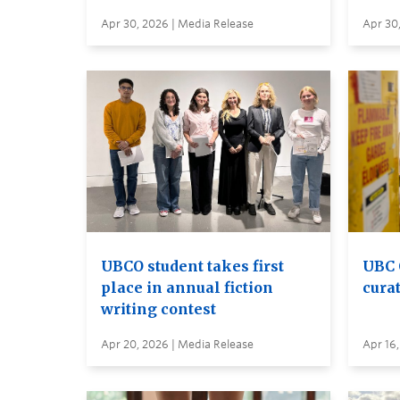
Apr 30, 2026 | Media Release
Apr 30
UBCO student takes first
UBC 
place in annual fiction
curat
writing contest
Apr 20, 2026 | Media Release
Apr 16,