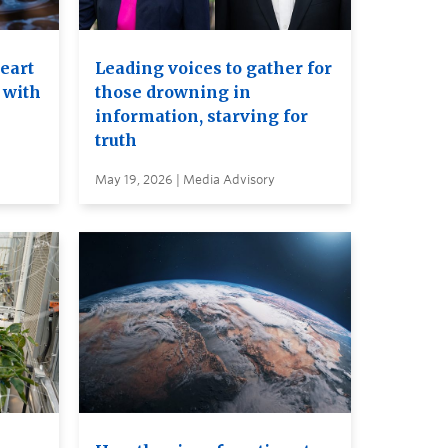
heart
Leading voices to gather for
 with
those drowning in
information, starving for
truth
May 19, 2026 | Media Advisory