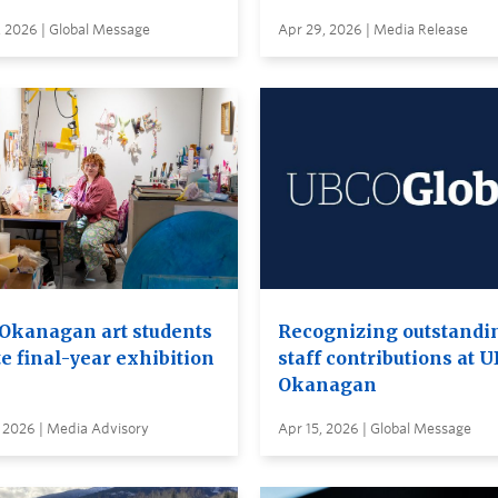
, 2026 | Global Message
Apr 29, 2026 | Media Release
Okanagan art students
Recognizing outstandi
e final-year exhibition
staff contributions at 
Okanagan
 2026 | Media Advisory
Apr 15, 2026 | Global Message