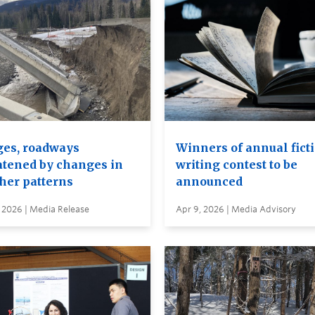
ges, roadways
Winners of annual fict
atened by changes in
writing contest to be
her patterns
announced
 2026 | Media Release
Apr 9, 2026 | Media Advisory