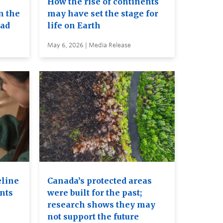
How the rise of continents
n the
may have set the stage for
ead
life on Earth
May 6, 2026 | Media Release
eline
Canada’s protected areas
ents
were built for the past;
research shows they may
not support the future