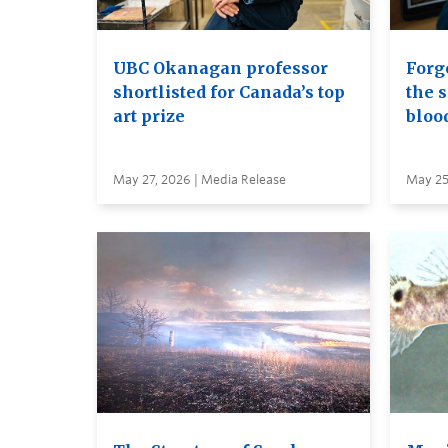
UBC Okanagan professor
Forge
shortlisted for Canada’s top
the s
art prize
bloo
May 27, 2026 | Media Release
May 25