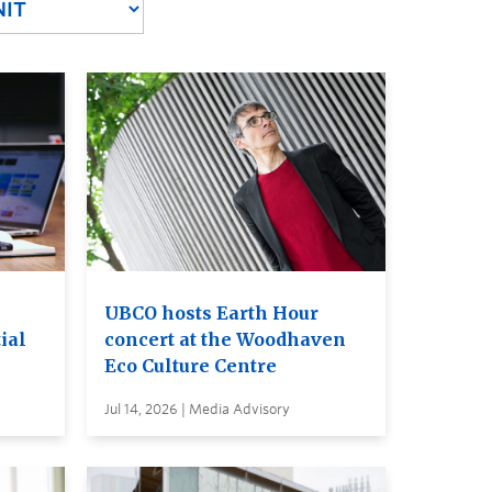
UBCO hosts Earth Hour
ial
concert at the Woodhaven
Eco Culture Centre
Jul 14, 2026 | Media Advisory