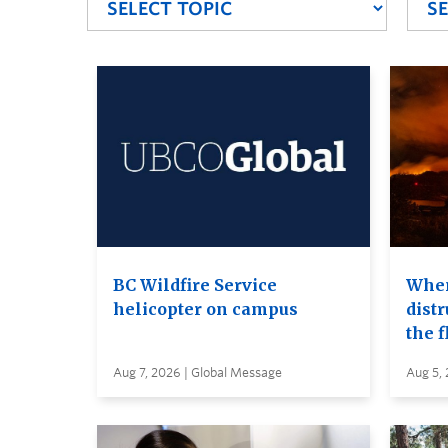
BC Wildfire Service
When
helicopter on campus
distr
the 
Aug 7, 2026 | Global Message
Aug 5,