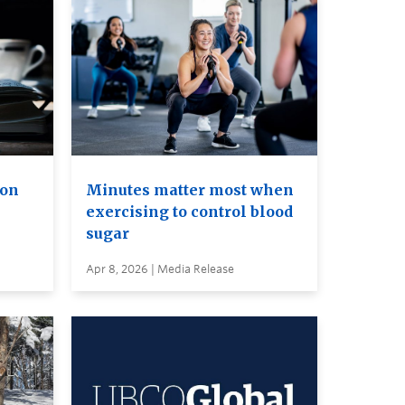
ion
Minutes matter most when
exercising to control blood
sugar
Apr 8, 2026 | Media Release