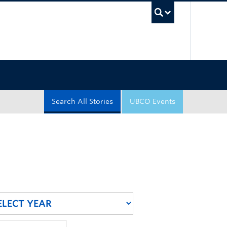
UBC Sea
Search All Stories
UBCO Events