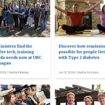
inisters find the
Discover how remission
ire tech, training
possible for people liv
da needs now at UBC
with Type 2 diabetes
nagan
 2026 | Media Release
Jun 12, 2026 | Media Advisory