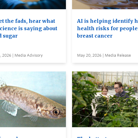
t the fads, hear what
AI is helping identify 
cience is saying about
health risks for people
d sugar
breast cancer
, 2026 | Media Advisory
May 20, 2026 | Media Release