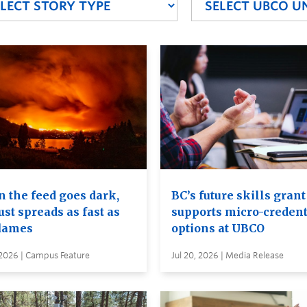
 the feed goes dark,
BC’s future skills grant
ust spreads as fast as
supports micro-credent
flames
options at UBCO
 2026 | Campus Feature
Jul 20, 2026 | Media Release