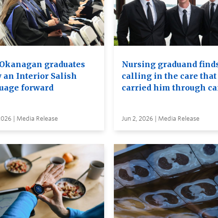
Okanagan graduates
Nursing graduand finds
 an Interior Salish
calling in the care that
uage forward
carried him through c
2026 | Media Release
Jun 2, 2026 | Media Release