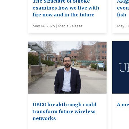
The Structure of Smoke
Magi
examines how we live with
even 
fire now and in the future
fish
May 14, 2026 | Media Release
May 13
UBCO breakthrough could
A me
transform future wireless
networks