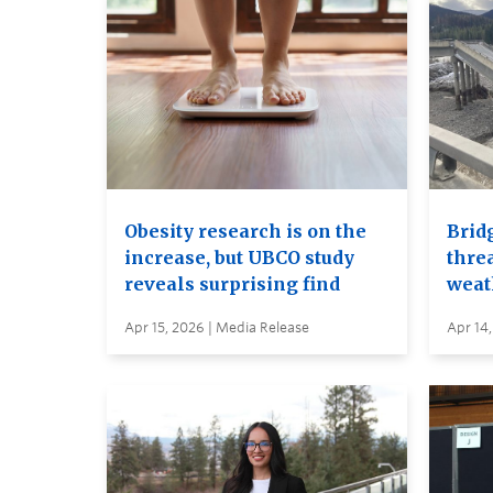
Obesity research is on the
Brid
increase, but UBCO study
thre
reveals surprising find
weat
Apr 15, 2026 | Media Release
Apr 14,