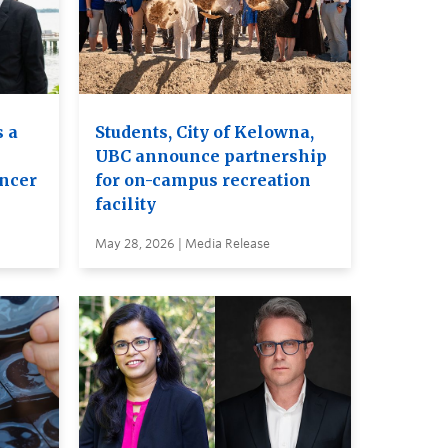
 a
Students, City of Kelowna,
UBC announce partnership
ancer
for on-campus recreation
facility
May 28, 2026 | Media Release