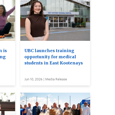
 is
UBC launches training
ing
opportunity for medical
students in East Kootenays
Jun 10, 2026 | Media Release