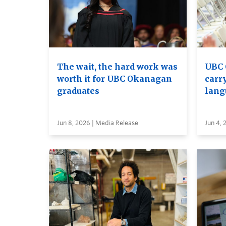
The wait, the hard work was
UBC 
worth it for UBC Okanagan
carry
graduates
lang
Jun 8, 2026 | Media Release
Jun 4, 