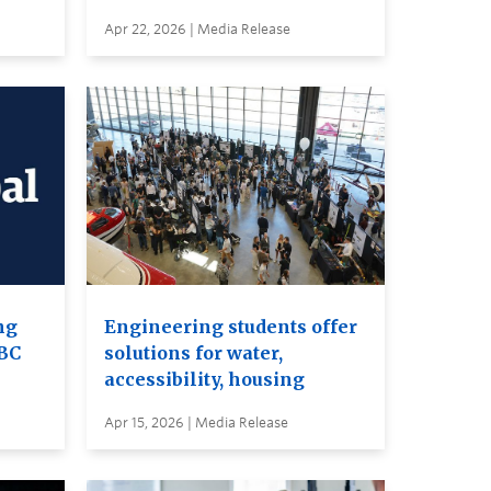
Apr 22, 2026 | Media Release
ng
Engineering students offer
UBC
solutions for water,
accessibility, housing
Apr 15, 2026 | Media Release