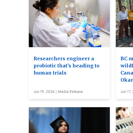
Researchers engineer a
BC m
probiotic that’s heading to
wildf
human trials
Cana
Oka
Jun 19, 2026 | Media Release
Jun 17,