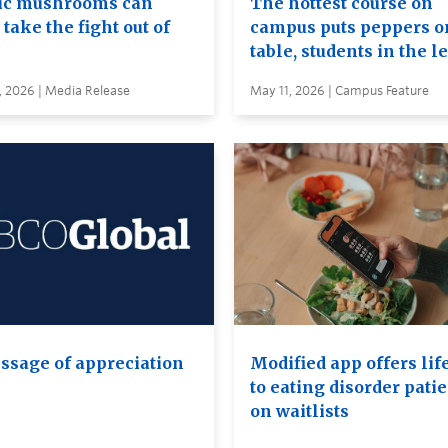
c mushrooms can
The hottest course on
take the fight out of
campus puts peppers o
table, students in the l
, 2026 | Media Release
May 11, 2026 | Campus Feature
ssage of appreciation
Modified app offers lif
to eating disorder pati
on waitlists