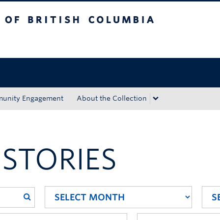
tish Columbia
Okanagan campus
unity Engagement
About the Collection
 STORIES