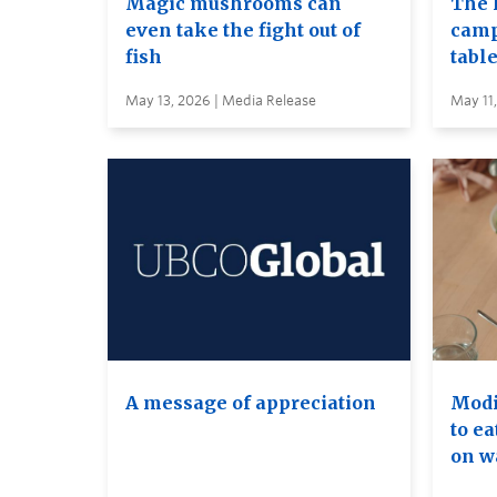
Magic mushrooms can
The 
even take the fight out of
camp
fish
table
May 13, 2026 | Media Release
May 11
A message of appreciation
Modif
to ea
on wa