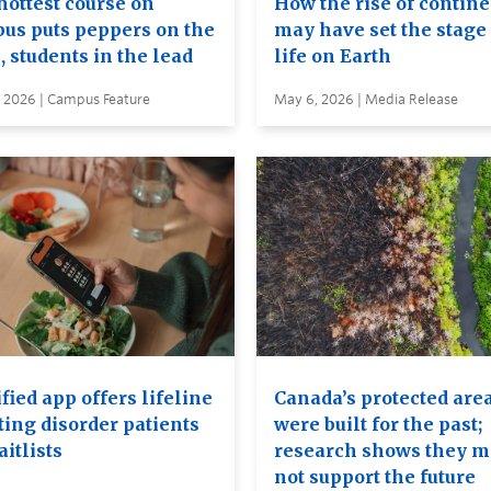
hottest course on
How the rise of contin
us puts peppers on the
may have set the stage 
, students in the lead
life on Earth
, 2026 | Campus Feature
May 6, 2026 | Media Release
ied app offers lifeline
Canada’s protected are
ting disorder patients
were built for the past;
itlists
research shows they 
not support the future