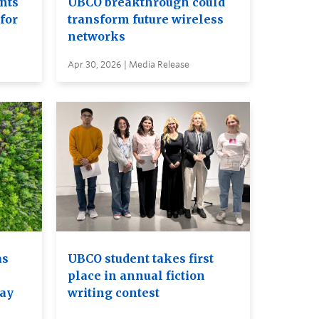
ents
UBCO breakthrough could
for
transform future wireless
networks
Apr 30, 2026 | Media Release
as
UBCO student takes first
place in annual fiction
may
writing contest