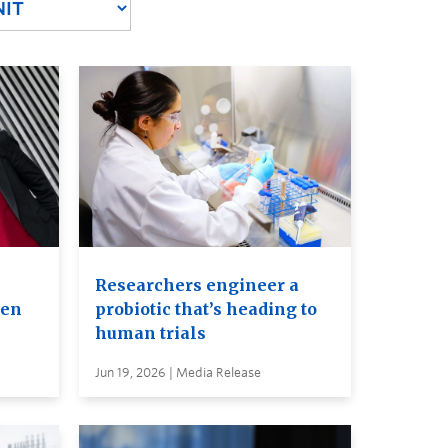
Researchers engineer a
ven
probiotic that’s heading to
human trials
Jun 19, 2026 | Media Release