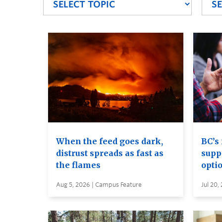
When the feed goes dark,
BC’s 
distrust spreads as fast as
supp
the flames
opti
Aug 5, 2026 | Campus Feature
Jul 20,