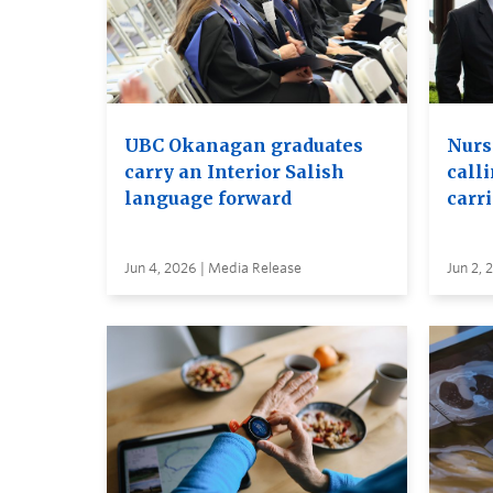
UBC Okanagan graduates
Nurs
carry an Interior Salish
calli
language forward
carr
Jun 4, 2026 | Media Release
Jun 2, 