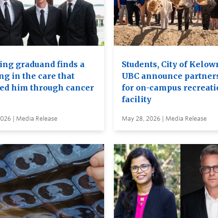
ing graduand finds a
Students, City of Kelow
ng in the care that
UBC announce partner
ied him through cancer
for on-campus recreati
facility
2026 | Media Release
May 28, 2026 | Media Release