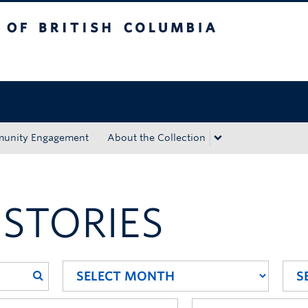
tish Columbia
Okanagan campus
unity Engagement
About the Collection
 STORIES