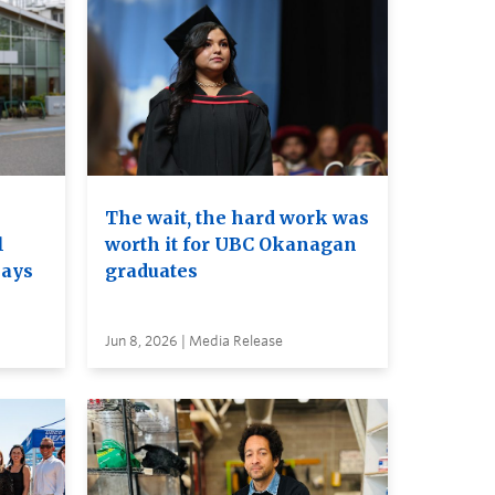
The wait, the hard work was
l
worth it for UBC Okanagan
nays
graduates
Jun 8, 2026 | Media Release