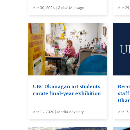
Apr 30, 2026 | Global Message
Apr 29
UBC Okanagan art students
Reco
curate final-year exhibition
staff
Oka
Apr 16, 2026 | Media Advisory
Apr 15,