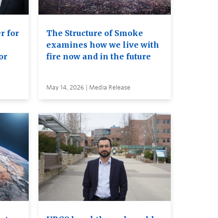
r for
The Structure of Smoke
examines how we live with
or
fire now and in the future
May 14, 2026 | Media Release