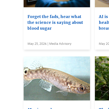
Forget the fads, hear what
AI is
the science is saying about
heal
blood sugar
brea
May 25, 2026 | Media Advisory
May 20