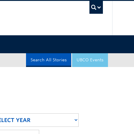
UBC Sea
Search All Stories
UBCO Events