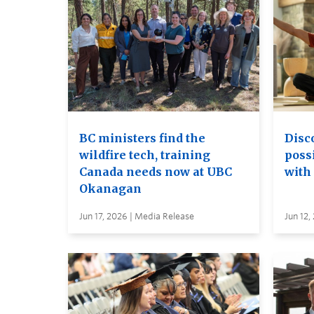
BC ministers find the
Disc
wildfire tech, training
possi
Canada needs now at UBC
with
Okanagan
Jun 17, 2026 | Media Release
Jun 12,