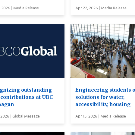
, 2026 | Media Release
Apr 22, 2026 | Media Release
gnizing outstanding
Engineering students o
 contributions at UBC
solutions for water,
nagan
accessibility, housing
 2026 | Global Message
Apr 15, 2026 | Media Release