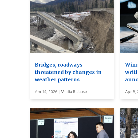
Bridges, roadways
Winn
threatened by changes in
writi
weather patterns
anno
Apr 14, 2026 | Media Release
Apr 9,