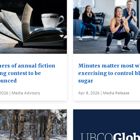
ers of annual fiction
Minutes matter most 
ng contest to be
exercising to control b
unced
sugar
 2026 | Media Advisory
Apr 8, 2026 | Media Release