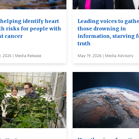
 helping identify heart
Leading voices to gathe
th risks for people with
those drowning in
st cancer
information, starving f
truth
, 2026 | Media Release
May 19, 2026 | Media Advisory