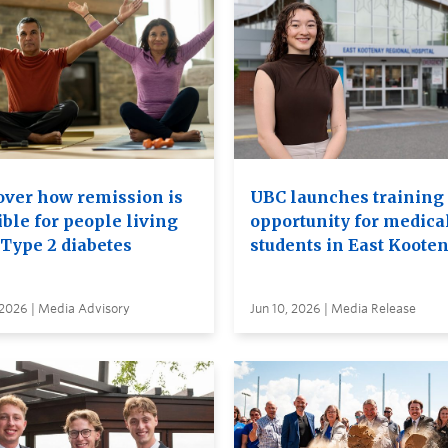
over how remission is
UBC launches training
ble for people living
opportunity for medica
 Type 2 diabetes
students in East Koote
 2026 | Media Advisory
Jun 10, 2026 | Media Release