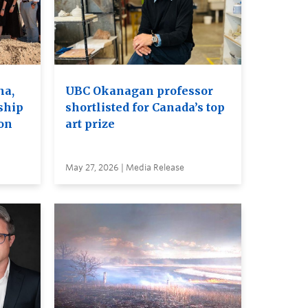
na,
UBC Okanagan professor
ship
shortlisted for Canada’s top
on
art prize
May 27, 2026 | Media Release