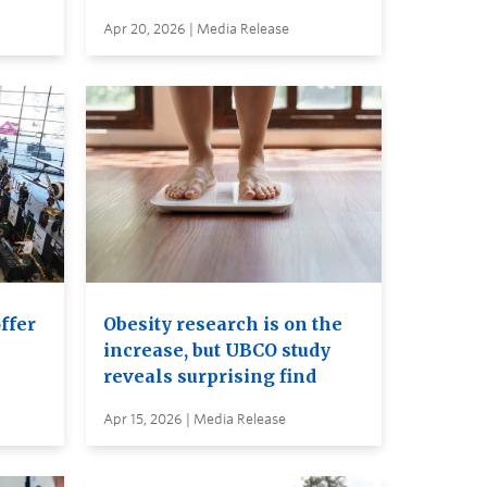
Apr 20, 2026 | Media Release
ffer
Obesity research is on the
increase, but UBCO study
reveals surprising find
Apr 15, 2026 | Media Release