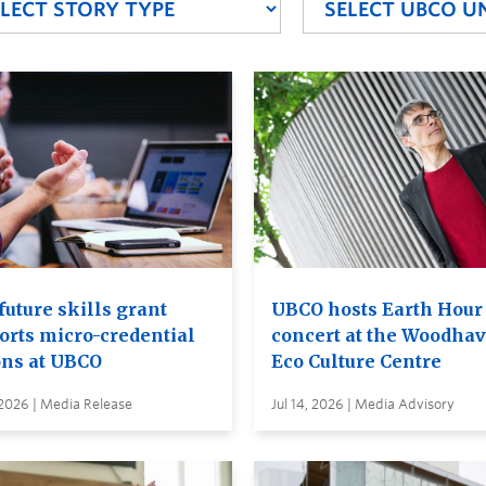
future skills grant
UBCO hosts Earth Hour
orts micro-credential
concert at the Woodha
ons at UBCO
Eco Culture Centre
 2026 | Media Release
Jul 14, 2026 | Media Advisory