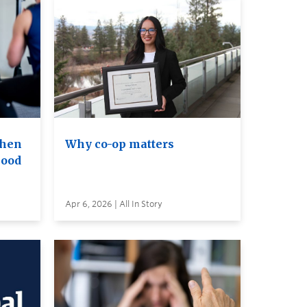
when
Why co-op matters
lood
Apr 6, 2026 | All In Story