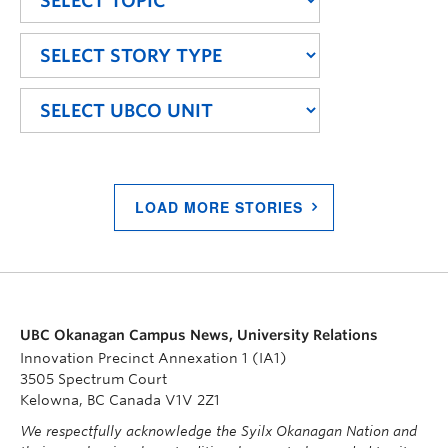
LOAD MORE STORIES
UBC Okanagan Campus News, University Relations
Innovation Precinct Annexation 1 (IA1)
3505 Spectrum Court
Kelowna, BC Canada V1V 2Z1
We respectfully acknowledge the Syilx Okanagan Nation and