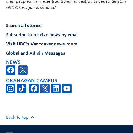
their peoples, in whose traditional, ancestral, unceded territory
UBC Okanagan is situated.
Search all stories
Subscribe to receive news by email
Visit UBC's Vancouver news room
Global and Admin Messages
NEWS
OKANAGAN CAMPUS
Back to top