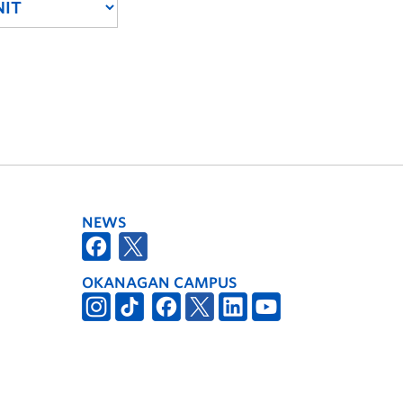
NEWS
OKANAGAN CAMPUS