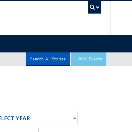
UBC Sea
Search All Stories
UBCO Events