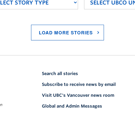
LOAD MORE STORIES
Search all stories
Subscribe to receive news by email
Visit UBC's Vancouver news room
on
Global and Admin Messages