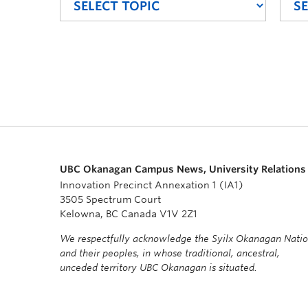
UBC Okanagan Campus News, University Relations
Innovation Precinct Annexation 1 (IA1)
3505 Spectrum Court
Kelowna, BC Canada V1V 2Z1
We respectfully acknowledge the Syilx Okanagan Nati
and their peoples, in whose traditional, ancestral,
unceded territory UBC Okanagan is situated.