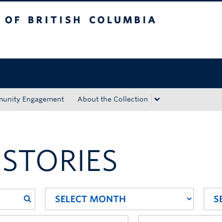
tish Columbia
Okanagan campus
unity Engagement
About the Collection
 STORIES