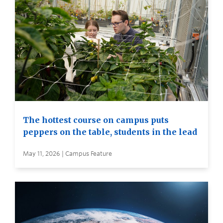
The hottest course on campus puts
peppers on the table, students in the lead
May 11, 2026 | Campus Feature