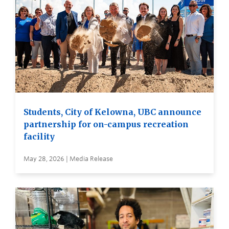
Students, City of Kelowna, UBC announce
partnership for on-campus recreation
facility
May 28, 2026 | Media Release