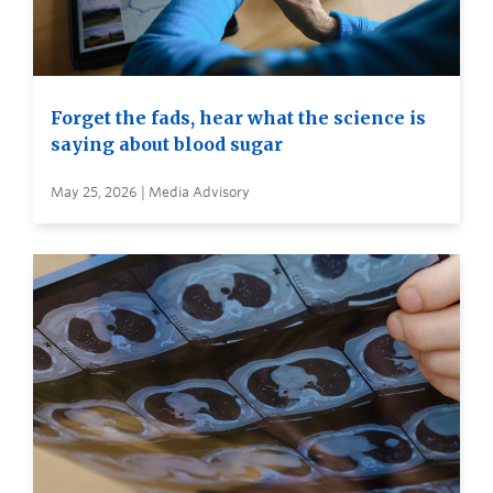
Forget the fads, hear what the science is
saying about blood sugar
May 25, 2026 | Media Advisory