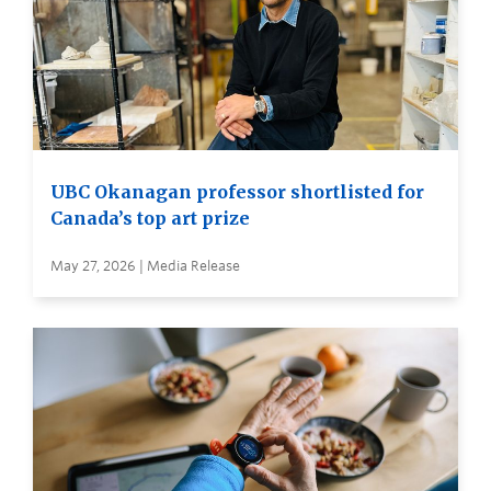
UBC Okanagan professor shortlisted for
Canada’s top art prize
May 27, 2026 | Media Release