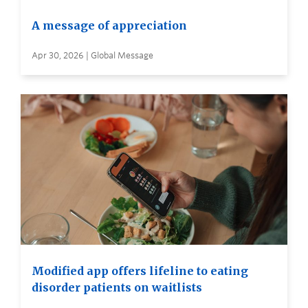
A message of appreciation
Apr 30, 2026 | Global Message
Modified app offers lifeline to eating
disorder patients on waitlists