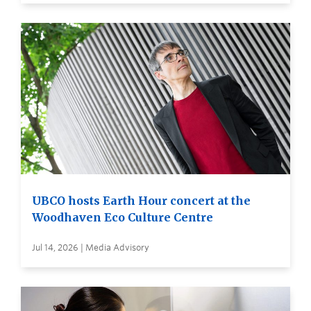
UBCO hosts Earth Hour concert at the
Woodhaven Eco Culture Centre
Jul 14, 2026 | Media Advisory