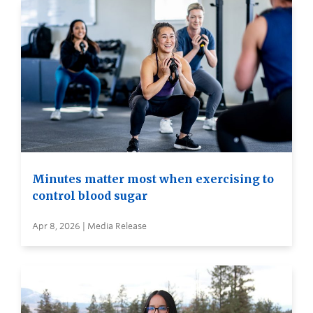
Minutes matter most when exercising to
control blood sugar
Apr 8, 2026 | Media Release