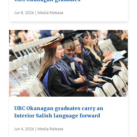
Jun 8, 2026 | Media Release
UBC Okanagan graduates carry an
Interior Salish language forward
Jun 4, 2026 | Media Release