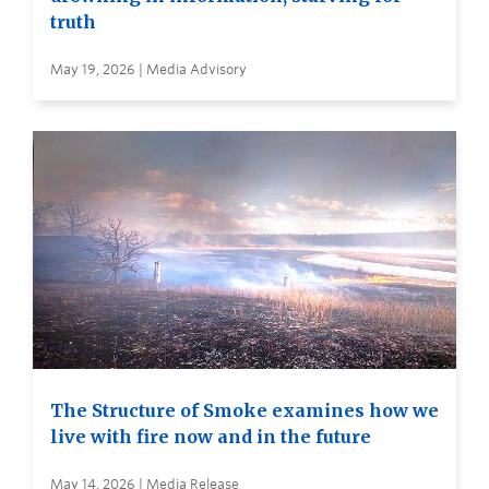
truth
May 19, 2026 | Media Advisory
The Structure of Smoke examines how we
live with fire now and in the future
May 14, 2026 | Media Release