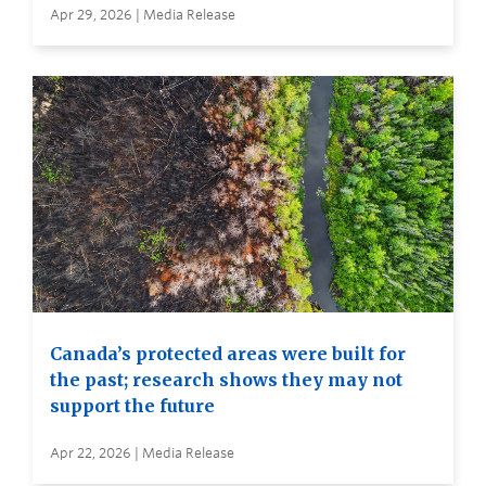
Apr 29, 2026 | Media Release
Canada’s protected areas were built for
the past; research shows they may not
support the future
Apr 22, 2026 | Media Release