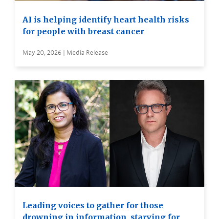
AI is helping identify heart health risks
for people with breast cancer
May 20, 2026 | Media Release
Leading voices to gather for those
drowning in information, starving for