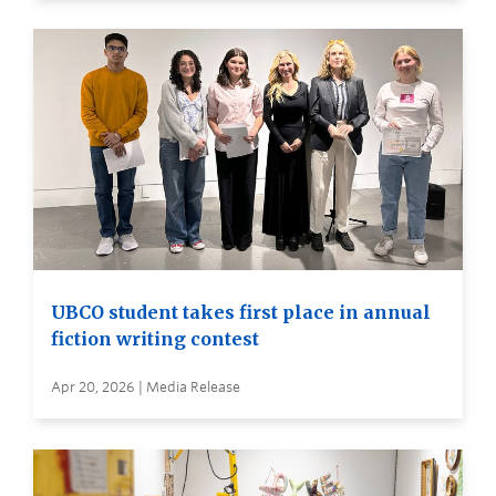
UBCO student takes first place in annual
fiction writing contest
Apr 20, 2026 | Media Release