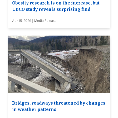
Obesity research is on the increase, but
UBCO study reveals surprising find
Apr 15, 2026 | Media Release
Bridges, roadways threatened by changes
in weather patterns