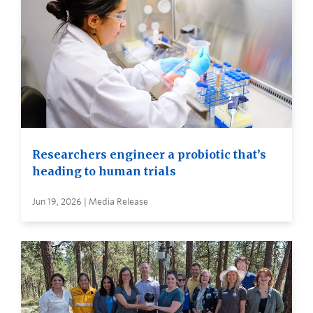
Researchers engineer a probiotic that’s
heading to human trials
Jun 19, 2026 | Media Release