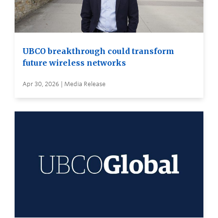
UBCO breakthrough could transform
future wireless networks
Apr 30, 2026 | Media Release