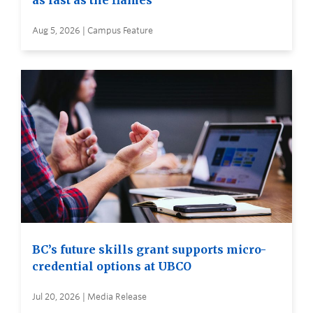
as fast as the flames
Aug 5, 2026 | Campus Feature
BC’s future skills grant supports micro-
credential options at UBCO
Jul 20, 2026 | Media Release