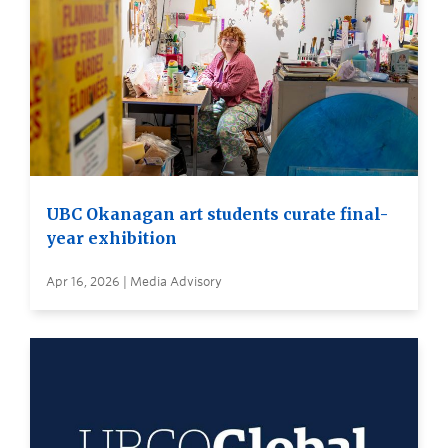
UBC Okanagan art students curate final-
year exhibition
Apr 16, 2026 | Media Advisory