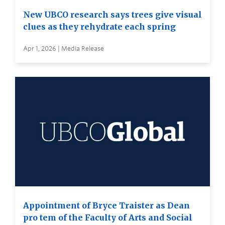
New UBCO research says trees give visual
clues as they rehydrate each spring
Apr 1, 2026 | Media Release
Appointment of Bryce Traister as Dean
pro tem of the Faculty of Arts and Social