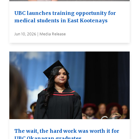
UBC launches training opportunity for
medical students in East Kootenays
Jun 10, 2026 | Media Release
The wait, the hard work was worth it for
UBC Okanagan graduates