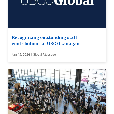
Recognizing outstanding staff
contributions at UBC Okanagan
Apr 15, 2026 | Global Message