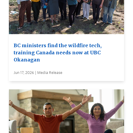
BC ministers find the wildfire tech,
training Canada needs now at UBC
Okanagan
Jun 17, 2026 | Media Release