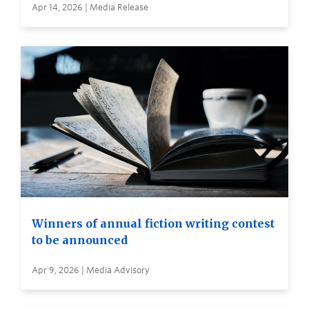
Apr 14, 2026 | Media Release
Winners of annual fiction writing contest
to be announced
Apr 9, 2026 | Media Advisory