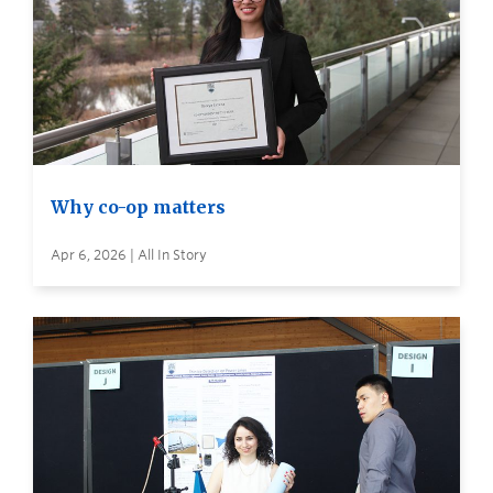
Why co-op matters
Apr 6, 2026 | All In Story