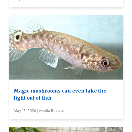
Magic mushrooms can even take the
fight out of fish
May 13, 2026 | Media Release