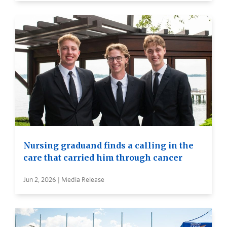
Nursing graduand finds a calling in the
care that carried him through cancer
Jun 2, 2026 | Media Release