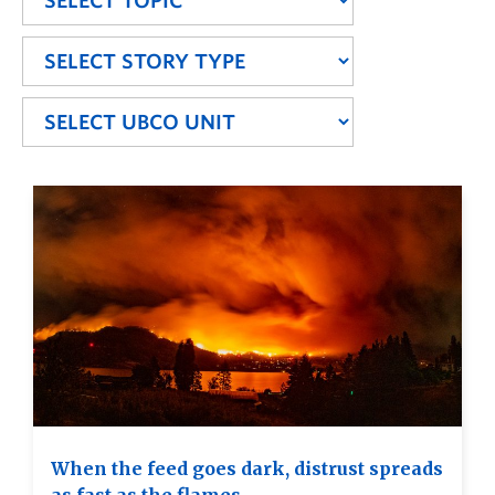
When the feed goes dark, distrust spreads