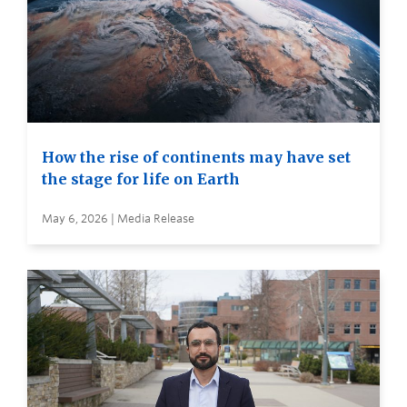
How the rise of continents may have set
the stage for life on Earth
May 6, 2026 | Media Release