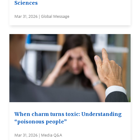
Sciences
Mar 31, 2026 | Global Message
When charm turns toxic: Understanding
“poisonous people”
Mar 31, 2026 | Media Q&A