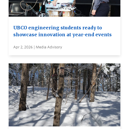
UBCO engineering students ready to
showcase innovation at year-end events
Apr 2, 2026 | Media Advisory