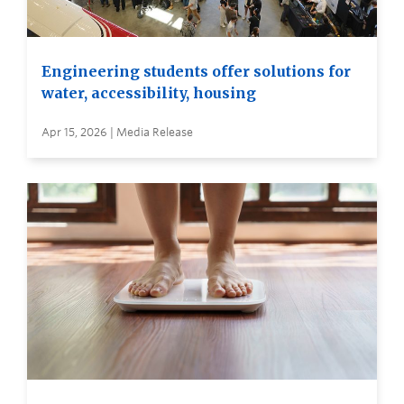
Engineering students offer solutions for
water, accessibility, housing
Apr 15, 2026 | Media Release