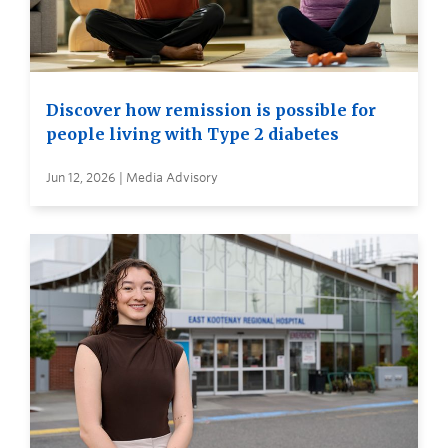
Discover how remission is possible for
people living with Type 2 diabetes
Jun 12, 2026 | Media Advisory