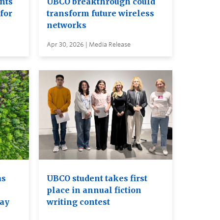
ents
UBCO breakthrough could
for
transform future wireless
networks
Apr 30, 2026 | Media Release
as
UBCO student takes first
place in annual fiction
may
writing contest