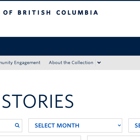
tish Columbia
Okanagan campus
unity Engagement
About the Collection
 STORIES