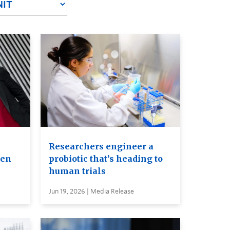
Researchers engineer a
ven
probiotic that’s heading to
human trials
Jun 19, 2026 | Media Release