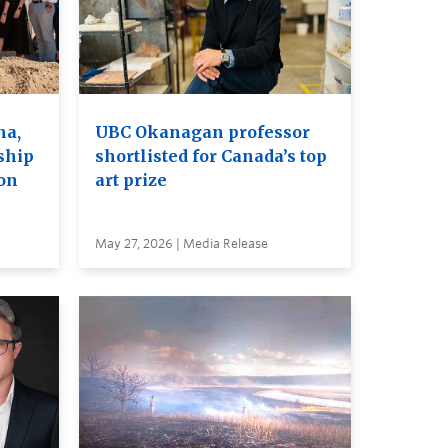
na,
UBC Okanagan professor
ship
shortlisted for Canada’s top
on
art prize
May 27, 2026 | Media Release