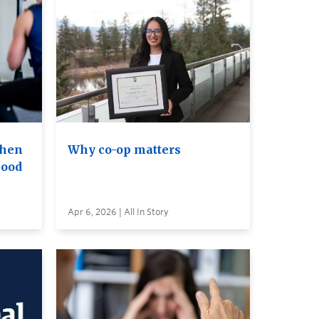
when
Why co-op matters
lood
Apr 6, 2026 | All In Story