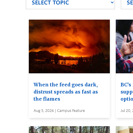
When the feed goes dark,
BC’s 
distrust spreads as fast as
supp
the flames
opti
Aug 5, 2026 | Campus Feature
Jul 20,