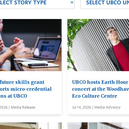
future skills grant
UBCO hosts Earth Hour
orts micro-credential
concert at the Woodha
ons at UBCO
Eco Culture Centre
 2026 | Media Release
Jul 14, 2026 | Media Advisory