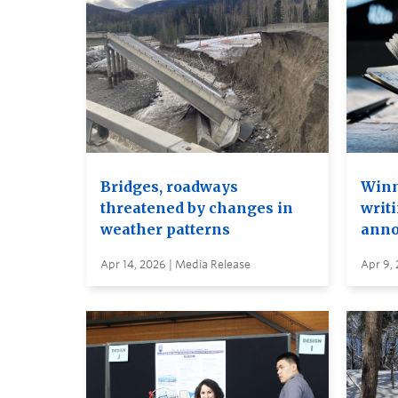
Bridges, roadways
Winn
threatened by changes in
writi
weather patterns
anno
Apr 14, 2026 | Media Release
Apr 9,