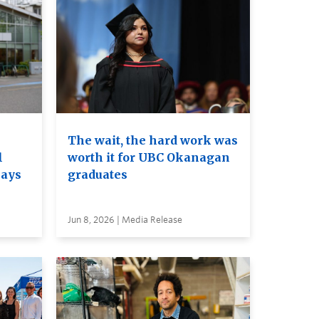
The wait, the hard work was
l
worth it for UBC Okanagan
nays
graduates
Jun 8, 2026 | Media Release