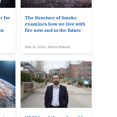
r for
The Structure of Smoke
examines how we live with
or
fire now and in the future
May 14, 2026 | Media Release