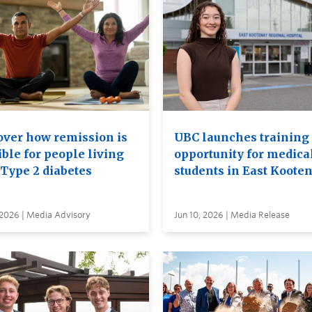
over how remission is
UBC launches training
ble for people living
opportunity for medica
 Type 2 diabetes
students in East Koote
 2026 | Media Advisory
Jun 10, 2026 | Media Release