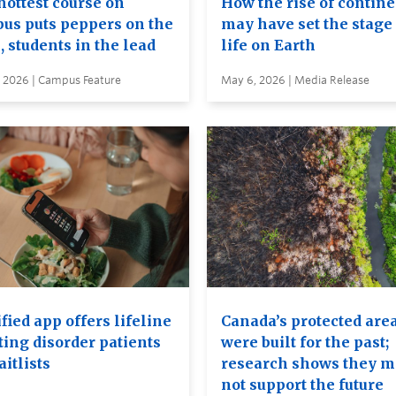
hottest course on
How the rise of contin
us puts peppers on the
may have set the stage 
, students in the lead
life on Earth
, 2026 | Campus Feature
May 6, 2026 | Media Release
ied app offers lifeline
Canada’s protected are
ting disorder patients
were built for the past;
itlists
research shows they 
not support the future