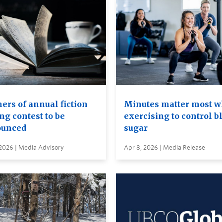
ers of annual fiction
Minutes matter most 
ng contest to be
exercising to control b
unced
sugar
 2026 | Media Advisory
Apr 8, 2026 | Media Release