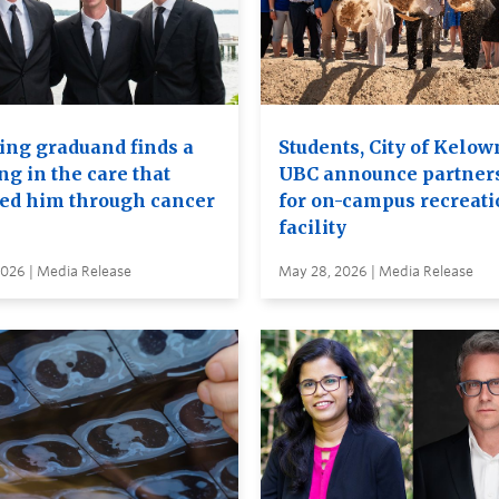
ing graduand finds a
Students, City of Kelow
ng in the care that
UBC announce partner
ied him through cancer
for on-campus recreati
facility
2026 | Media Release
May 28, 2026 | Media Release