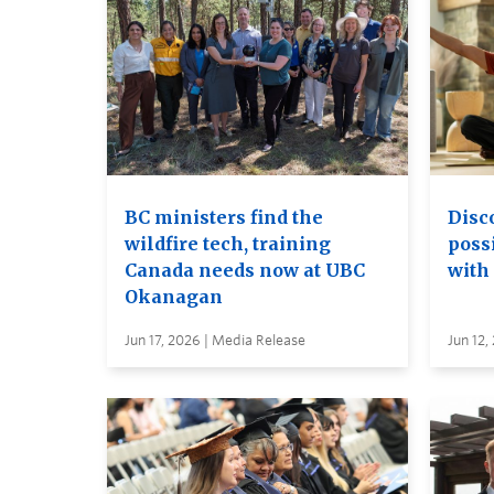
BC ministers find the
Disc
wildfire tech, training
possi
Canada needs now at UBC
with
Okanagan
Jun 17, 2026 | Media Release
Jun 12,