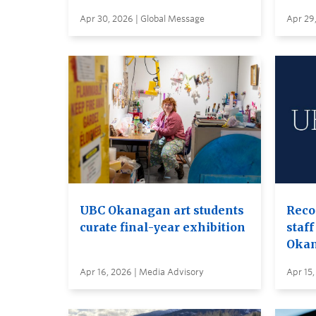
Apr 30, 2026 | Global Message
Apr 29
UBC Okanagan art students
Reco
curate final-year exhibition
staff
Oka
Apr 16, 2026 | Media Advisory
Apr 15,