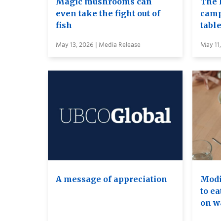
Magic mushrooms can
The 
even take the fight out of
camp
fish
table
May 13, 2026 | Media Release
May 11
A message of appreciation
Modif
to ea
on wa