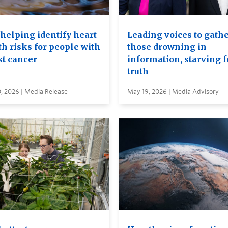
 helping identify heart
Leading voices to gathe
th risks for people with
those drowning in
st cancer
information, starving f
truth
, 2026 | Media Release
May 19, 2026 | Media Advisory