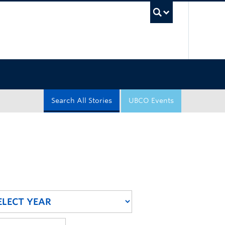
UBC Sea
Search All Stories
UBCO Events