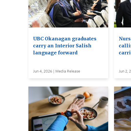
UBC Okanagan graduates
Nurs
carry an Interior Salish
calli
language forward
carr
Jun 4, 2026 | Media Release
Jun 2, 