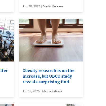
Apr 20, 2026 | Media Release
ffer
Obesity research is on the
increase, but UBCO study
reveals surprising find
Apr 15, 2026 | Media Release