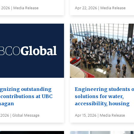
, 2026 | Media Release
Apr 22, 2026 | Media Release
gnizing outstanding
Engineering students o
 contributions at UBC
solutions for water,
nagan
accessibility, housing
 2026 | Global Message
Apr 15, 2026 | Media Release