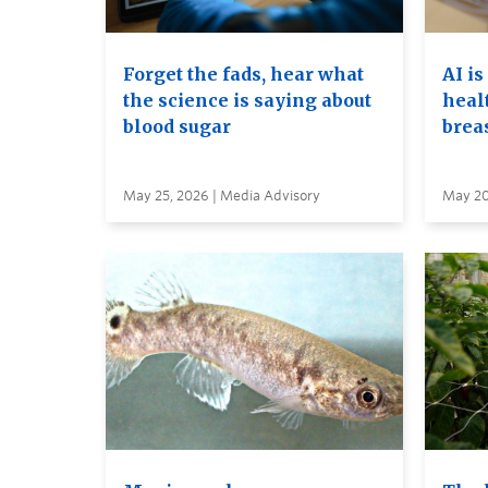
Forget the fads, hear what
AI is
the science is saying about
heal
blood sugar
brea
May 25, 2026 | Media Advisory
May 20