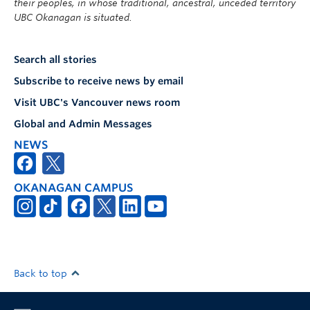
their peoples, in whose traditional, ancestral, unceded territory
UBC Okanagan is situated.
Search all stories
Subscribe to receive news by email
Visit UBC's Vancouver news room
Global and Admin Messages
NEWS
OKANAGAN CAMPUS
Back to top