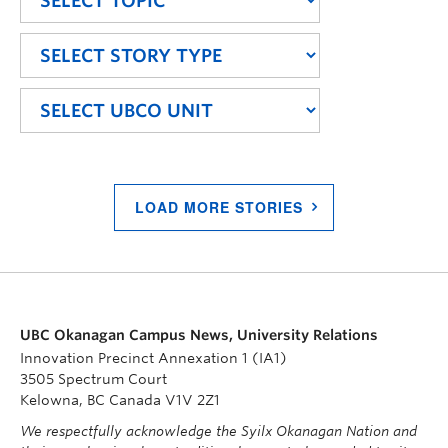
LOAD MORE STORIES
UBC Okanagan Campus News, University Relations
Innovation Precinct Annexation 1 (IA1)
3505 Spectrum Court
Kelowna, BC Canada V1V 2Z1
We respectfully acknowledge the Syilx Okanagan Nation and