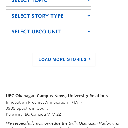
LOAD MORE STORIES
UBC Okanagan Campus News, University Relations
Innovation Precinct Annexation 1 (IA1)
3505 Spectrum Court
Kelowna, BC Canada V1V 2Z1
We respectfully acknowledge the Syilx Okanagan Nation and