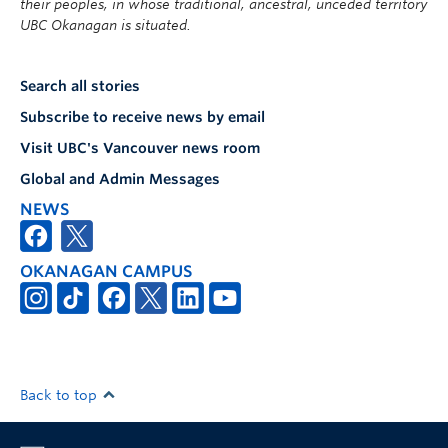
their peoples, in whose traditional, ancestral, unceded territory
UBC Okanagan is situated.
Search all stories
Subscribe to receive news by email
Visit UBC's Vancouver news room
Global and Admin Messages
NEWS
OKANAGAN CAMPUS
Back to top