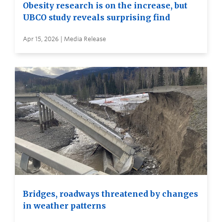
Obesity research is on the increase, but
UBCO study reveals surprising find
Apr 15, 2026 | Media Release
Bridges, roadways threatened by changes
in weather patterns