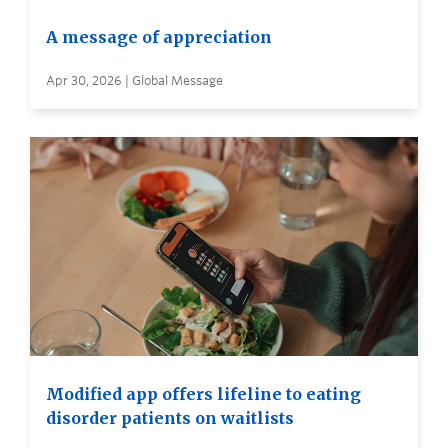
A message of appreciation
Apr 30, 2026 | Global Message
Modified app offers lifeline to eating
disorder patients on waitlists