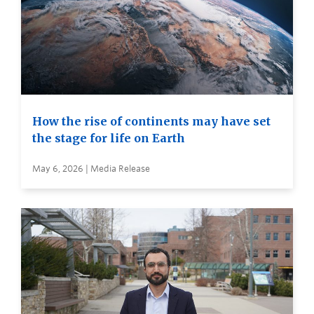
How the rise of continents may have set
the stage for life on Earth
May 6, 2026 | Media Release