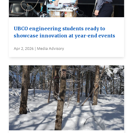
UBCO engineering students ready to
showcase innovation at year-end events
Apr 2, 2026 | Media Advisory