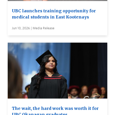
UBC launches training opportunity for
medical students in East Kootenays
Jun 10, 2026 | Media Release
The wait, the hard work was worth it for
UBC Okanagan graduates