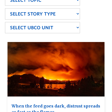
When the feed goes dark, distrust spreads