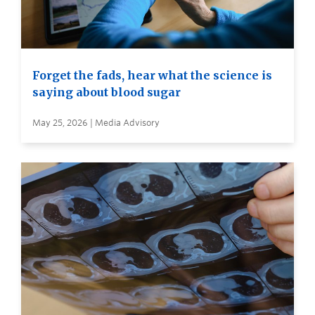
Forget the fads, hear what the science is
saying about blood sugar
May 25, 2026 | Media Advisory