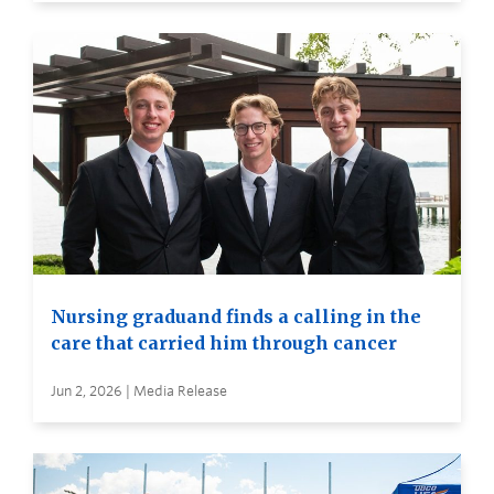
Nursing graduand finds a calling in the
care that carried him through cancer
Jun 2, 2026 | Media Release