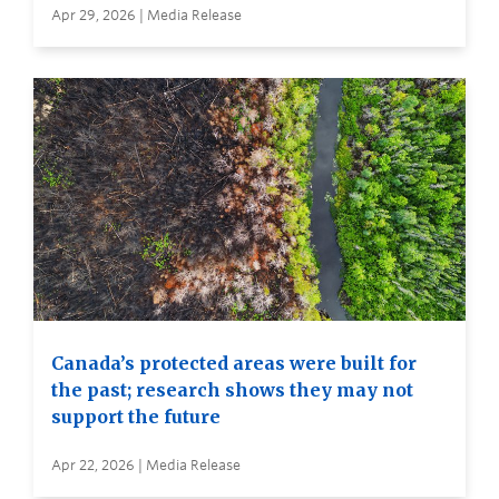
Apr 29, 2026 | Media Release
Canada’s protected areas were built for
the past; research shows they may not
support the future
Apr 22, 2026 | Media Release