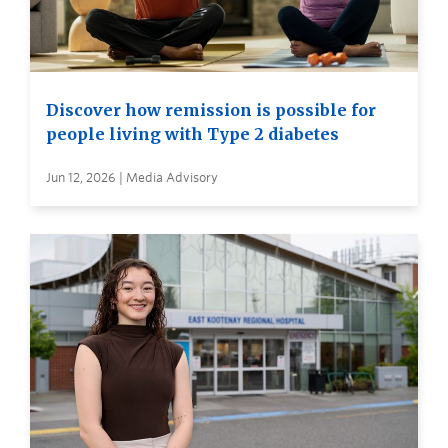
Discover how remission is possible for
people living with Type 2 diabetes
Jun 12, 2026 | Media Advisory