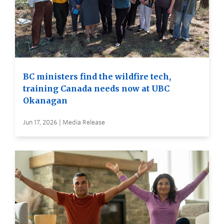
BC ministers find the wildfire tech,
training Canada needs now at UBC
Okanagan
Jun 17, 2026 | Media Release