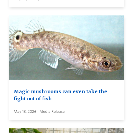
Magic mushrooms can even take the
fight out of fish
May 13, 2026 | Media Release