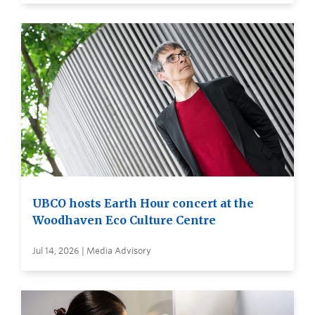
UBCO hosts Earth Hour concert at the
Woodhaven Eco Culture Centre
Jul 14, 2026 | Media Advisory