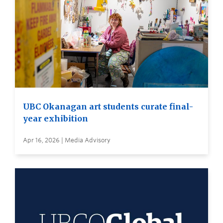
UBC Okanagan art students curate final-
year exhibition
Apr 16, 2026 | Media Advisory