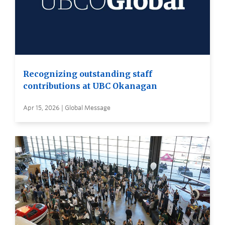
Recognizing outstanding staff
contributions at UBC Okanagan
Apr 15, 2026 | Global Message