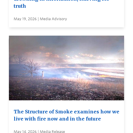
truth
May 19, 2026 | Media Advisory
The Structure of Smoke examines how we
live with fire now and in the future
May 14, 2026 | Media Release