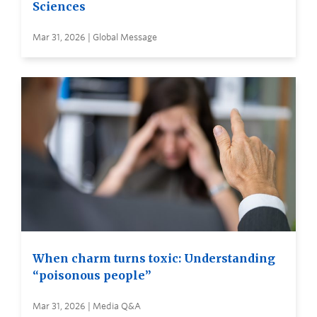
Sciences
Mar 31, 2026 | Global Message
When charm turns toxic: Understanding
“poisonous people”
Mar 31, 2026 | Media Q&A