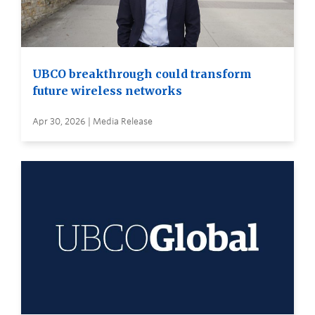
UBCO breakthrough could transform
future wireless networks
Apr 30, 2026 | Media Release