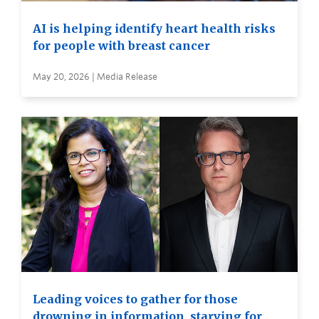
AI is helping identify heart health risks
for people with breast cancer
May 20, 2026 | Media Release
Leading voices to gather for those
drowning in information, starving for