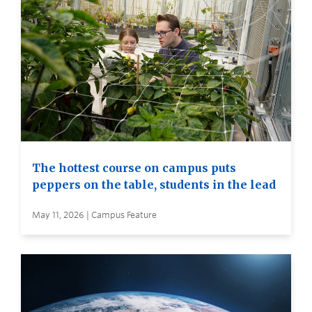
The hottest course on campus puts
peppers on the table, students in the lead
May 11, 2026 | Campus Feature