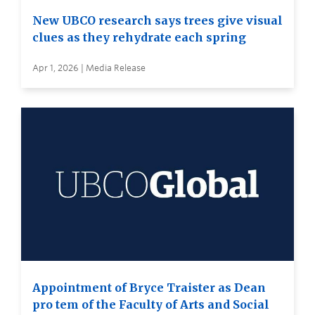
New UBCO research says trees give visual
clues as they rehydrate each spring
Apr 1, 2026 | Media Release
Appointment of Bryce Traister as Dean
pro tem of the Faculty of Arts and Social