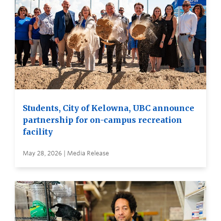
Students, City of Kelowna, UBC announce
partnership for on-campus recreation
facility
May 28, 2026 | Media Release