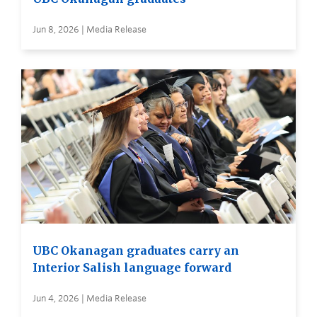
Jun 8, 2026 | Media Release
UBC Okanagan graduates carry an
Interior Salish language forward
Jun 4, 2026 | Media Release