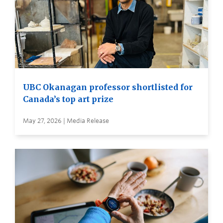
UBC Okanagan professor shortlisted for
Canada’s top art prize
May 27, 2026 | Media Release