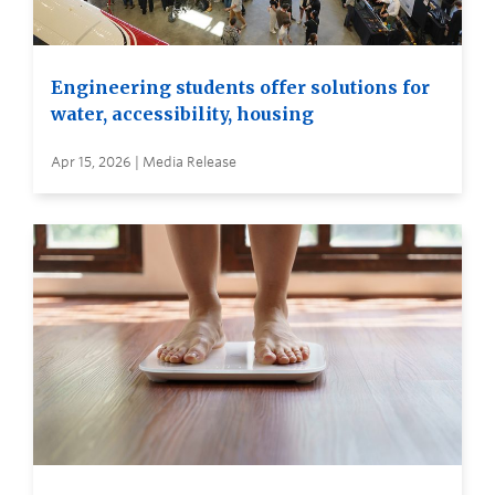
Engineering students offer solutions for
water, accessibility, housing
Apr 15, 2026 | Media Release