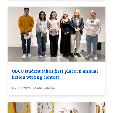
UBCO student takes first place in annual
fiction writing contest
Apr 20, 2026 | Media Release