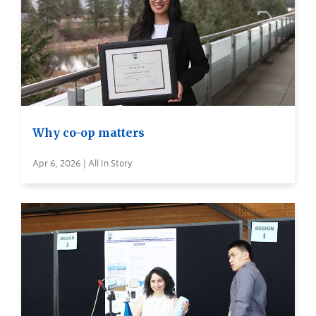
Why co-op matters
Apr 6, 2026 | All In Story