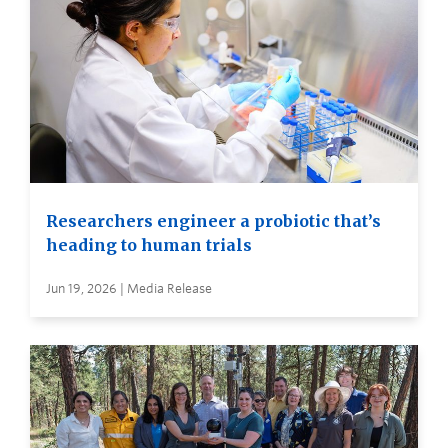
Researchers engineer a probiotic that’s
heading to human trials
Jun 19, 2026 | Media Release