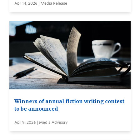
Apr 14, 2026 | Media Release
Winners of annual fiction writing contest
to be announced
Apr 9, 2026 | Media Advisory