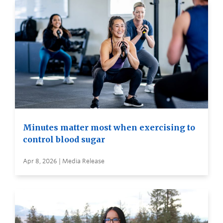
Minutes matter most when exercising to
control blood sugar
Apr 8, 2026 | Media Release