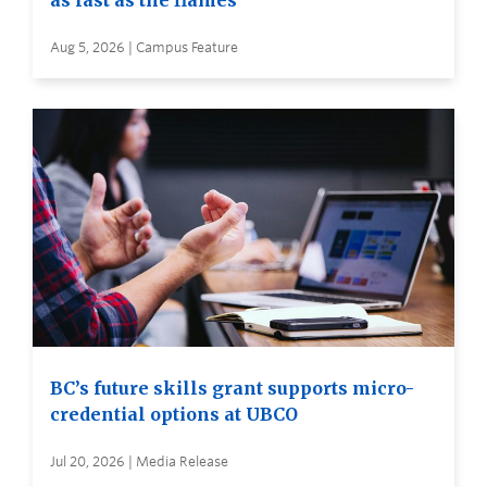
as fast as the flames
Aug 5, 2026 | Campus Feature
BC’s future skills grant supports micro-
credential options at UBCO
Jul 20, 2026 | Media Release