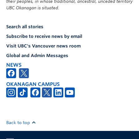
their peoples, in whose traditional, ancestral, unceded territory
UBC Okanagan is situated.
Search all stories
Subscribe to receive news by email
Visit UBC's Vancouver news room
Global and Admin Messages
NEWS
OKANAGAN CAMPUS
Back to top