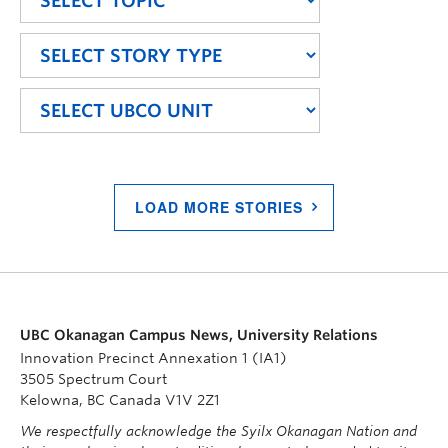
LOAD MORE STORIES
UBC Okanagan Campus News, University Relations
Innovation Precinct Annexation 1 (IA1)
3505 Spectrum Court
Kelowna, BC Canada V1V 2Z1
We respectfully acknowledge the Syilx Okanagan Nation and