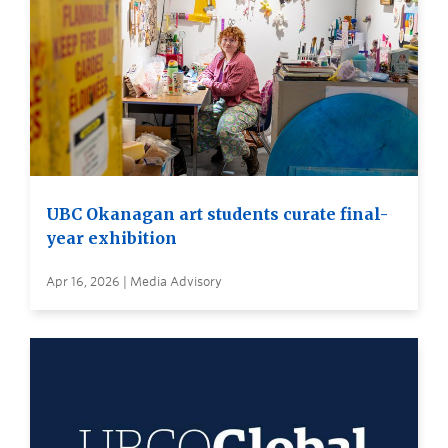
UBC Okanagan art students curate final-
year exhibition
Apr 16, 2026 | Media Advisory