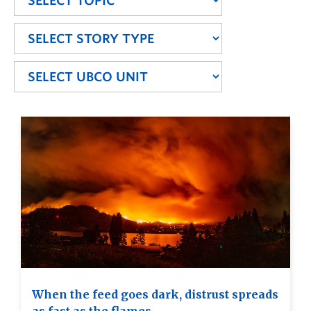
When the feed goes dark, distrust spreads