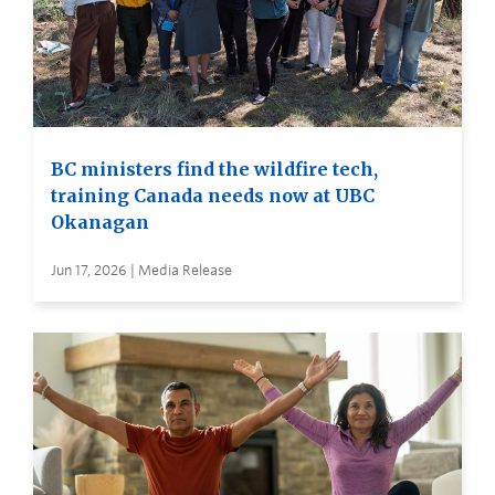
BC ministers find the wildfire tech,
training Canada needs now at UBC
Okanagan
Jun 17, 2026 | Media Release