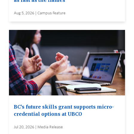
as fast as the flames
Aug 5, 2026 | Campus Feature
BC’s future skills grant supports micro-
credential options at UBCO
Jul 20, 2026 | Media Release