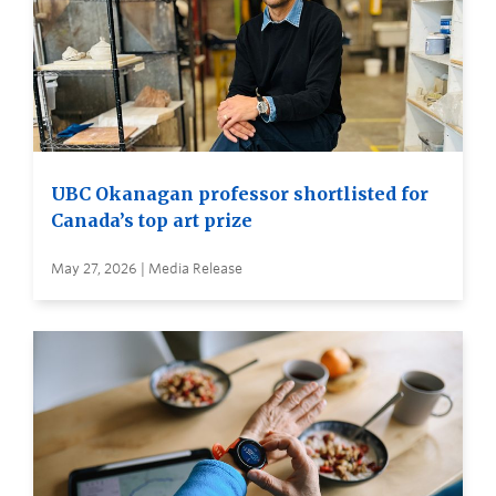
UBC Okanagan professor shortlisted for
Canada’s top art prize
May 27, 2026 | Media Release