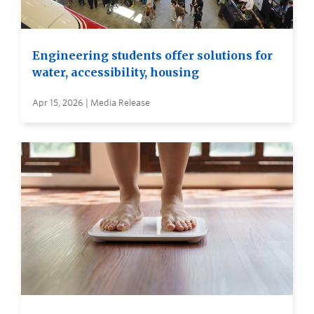
Engineering students offer solutions for
water, accessibility, housing
Apr 15, 2026 | Media Release