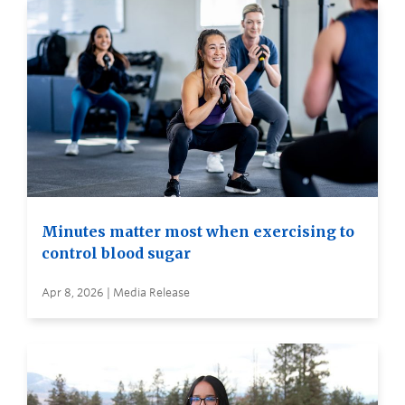
Minutes matter most when exercising to
control blood sugar
Apr 8, 2026 | Media Release