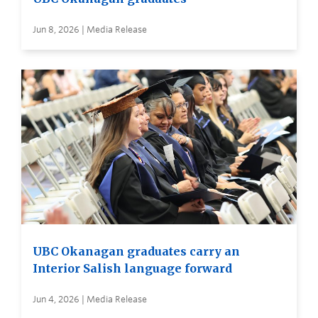
Jun 8, 2026 | Media Release
UBC Okanagan graduates carry an
Interior Salish language forward
Jun 4, 2026 | Media Release