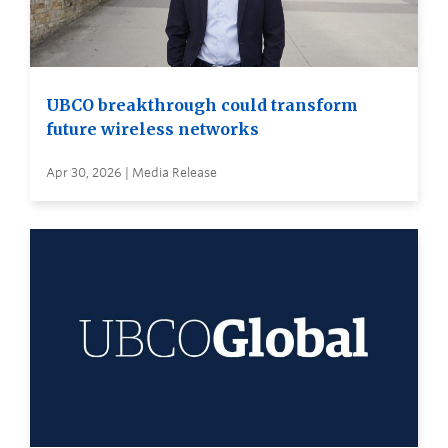
UBCO breakthrough could transform
future wireless networks
Apr 30, 2026 | Media Release