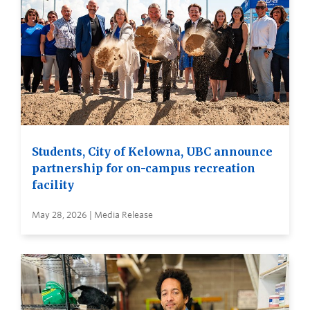
Students, City of Kelowna, UBC announce
partnership for on-campus recreation
facility
May 28, 2026 | Media Release