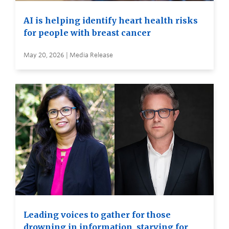
AI is helping identify heart health risks
for people with breast cancer
May 20, 2026 | Media Release
Leading voices to gather for those
drowning in information, starving for