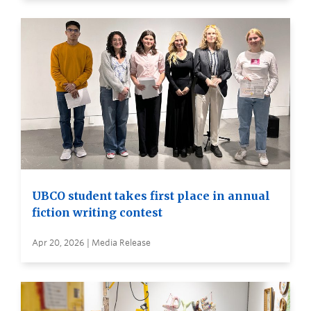
UBCO student takes first place in annual
fiction writing contest
Apr 20, 2026 | Media Release