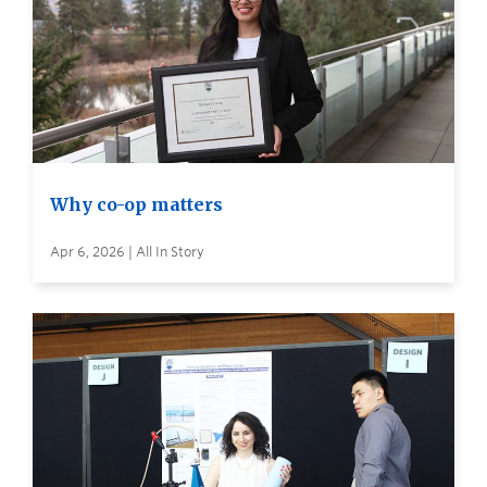
Why co-op matters
Apr 6, 2026 | All In Story