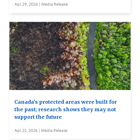
Apr 29, 2026 | Media Release
Canada’s protected areas were built for
the past; research shows they may not
support the future
Apr 22, 2026 | Media Release