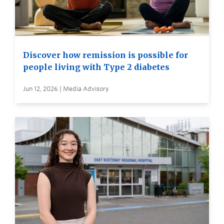
Discover how remission is possible for
people living with Type 2 diabetes
Jun 12, 2026 | Media Advisory