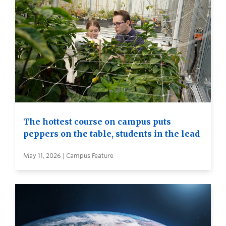
The hottest course on campus puts
peppers on the table, students in the lead
May 11, 2026 | Campus Feature