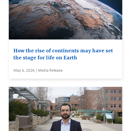
How the rise of continents may have set
the stage for life on Earth
May 6, 2026 | Media Release