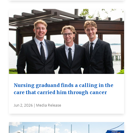
Nursing graduand finds a calling in the
care that carried him through cancer
Jun 2, 2026 | Media Release