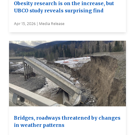
Obesity research is on the increase, but
UBCO study reveals surprising find
Apr 15, 2026 | Media Release
Bridges, roadways threatened by changes
in weather patterns