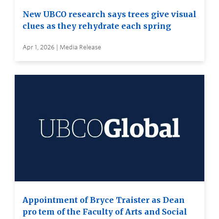
New UBCO research says trees give visual
clues as they rehydrate each spring
Apr 1, 2026 | Media Release
Appointment of Bryce Traister as Dean
pro tem of the Faculty of Arts and Social