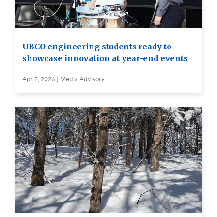
UBCO engineering students ready to
showcase innovation at year-end events
Apr 2, 2026 | Media Advisory