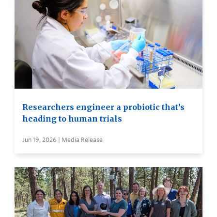
Researchers engineer a probiotic that’s
heading to human trials
Jun 19, 2026 | Media Release