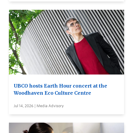
UBCO hosts Earth Hour concert at the
Woodhaven Eco Culture Centre
Jul 14, 2026 | Media Advisory