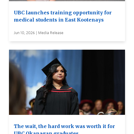
UBC launches training opportunity for
medical students in East Kootenays
Jun 10, 2026 | Media Release
The wait, the hard work was worth it for
UBC Okanagan graduates