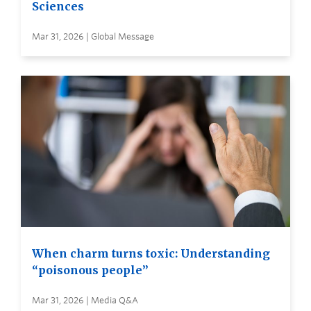
Sciences
Mar 31, 2026 | Global Message
When charm turns toxic: Understanding
“poisonous people”
Mar 31, 2026 | Media Q&A