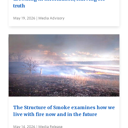
truth
May 19, 2026 | Media Advisory
The Structure of Smoke examines how we
live with fire now and in the future
May 14, 2026 | Media Release