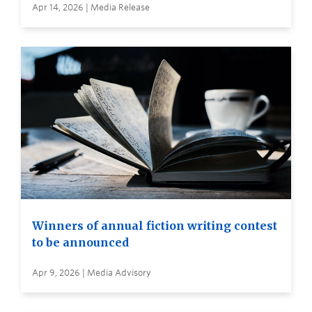
Apr 14, 2026 | Media Release
Winners of annual fiction writing contest
to be announced
Apr 9, 2026 | Media Advisory