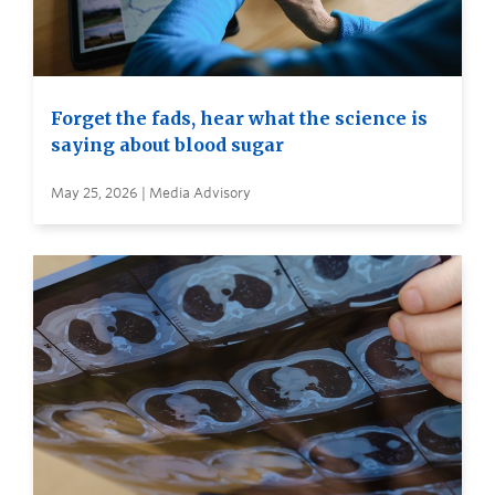
Forget the fads, hear what the science is
saying about blood sugar
May 25, 2026 | Media Advisory