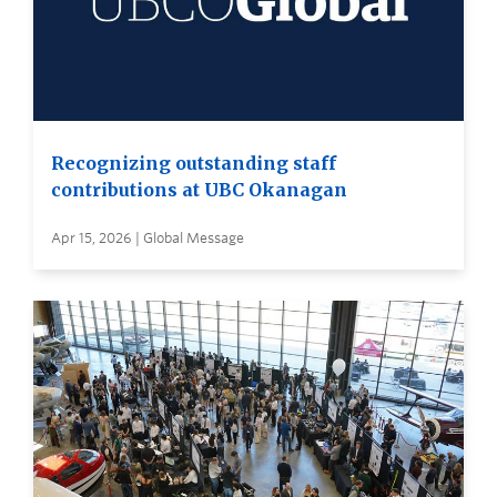
Recognizing outstanding staff
contributions at UBC Okanagan
Apr 15, 2026 | Global Message