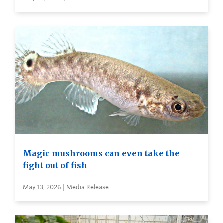
Magic mushrooms can even take the
fight out of fish
May 13, 2026 | Media Release