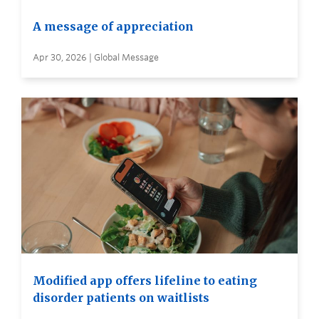
A message of appreciation
Apr 30, 2026 | Global Message
Modified app offers lifeline to eating
disorder patients on waitlists