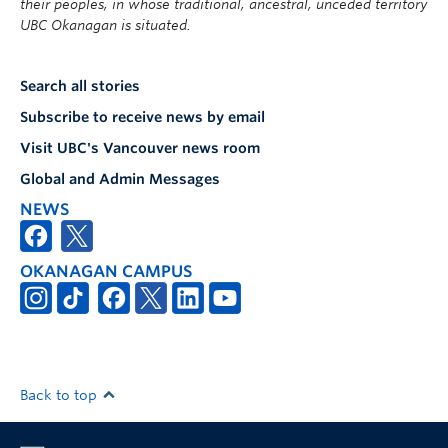
their peoples, in whose traditional, ancestral, unceded territory
UBC Okanagan is situated.
Search all stories
Subscribe to receive news by email
Visit UBC's Vancouver news room
Global and Admin Messages
NEWS
OKANAGAN CAMPUS
Back to top