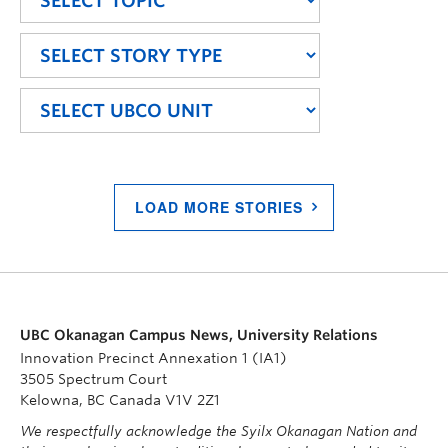
LOAD MORE STORIES
UBC Okanagan Campus News, University Relations
Innovation Precinct Annexation 1 (IA1)
3505 Spectrum Court
Kelowna, BC Canada V1V 2Z1
We respectfully acknowledge the Syilx Okanagan Nation and