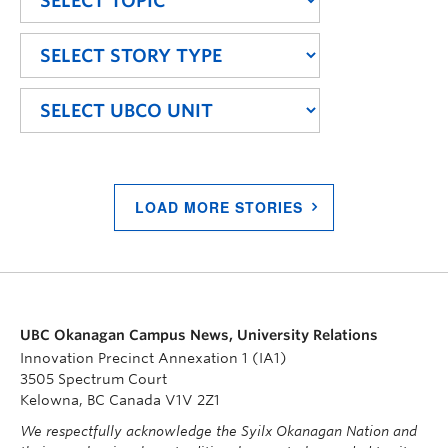
LOAD MORE STORIES
UBC Okanagan Campus News, University Relations
Innovation Precinct Annexation 1 (IA1)
3505 Spectrum Court
Kelowna, BC Canada V1V 2Z1
We respectfully acknowledge the Syilx Okanagan Nation and