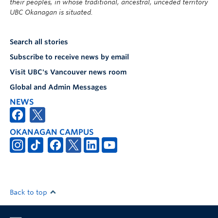
their peoples, in whose traditional, ancestral, unceded territory
UBC Okanagan is situated.
Search all stories
Subscribe to receive news by email
Visit UBC's Vancouver news room
Global and Admin Messages
NEWS
OKANAGAN CAMPUS
Back to top