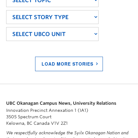
LOAD MORE STORIES
UBC Okanagan Campus News, University Relations
Innovation Precinct Annexation 1 (IA1)
3505 Spectrum Court
Kelowna, BC Canada V1V 2Z1
We respectfully acknowledge the Syilx Okanagan Nation and