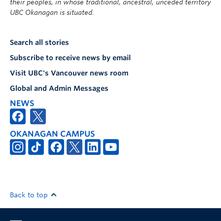
their peoples, in whose traditional, ancestral, unceded territory
UBC Okanagan is situated.
Search all stories
Subscribe to receive news by email
Visit UBC's Vancouver news room
Global and Admin Messages
NEWS
OKANAGAN CAMPUS
Back to top