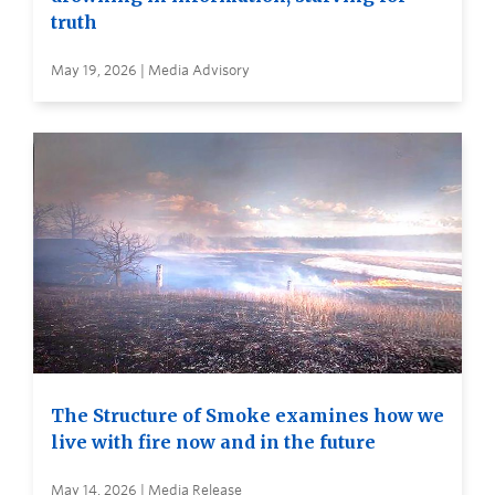
truth
May 19, 2026 | Media Advisory
The Structure of Smoke examines how we
live with fire now and in the future
May 14, 2026 | Media Release