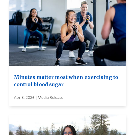
Minutes matter most when exercising to
control blood sugar
Apr 8, 2026 | Media Release