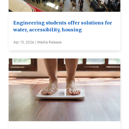
Engineering students offer solutions for
water, accessibility, housing
Apr 15, 2026 | Media Release