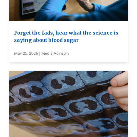
Forget the fads, hear what the science is
saying about blood sugar
May 25, 2026 | Media Advisory