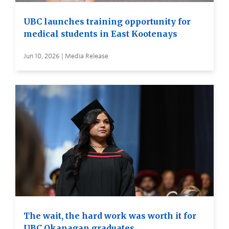
UBC launches training opportunity for
medical students in East Kootenays
Jun 10, 2026 | Media Release
The wait, the hard work was worth it for
UBC Okanagan graduates