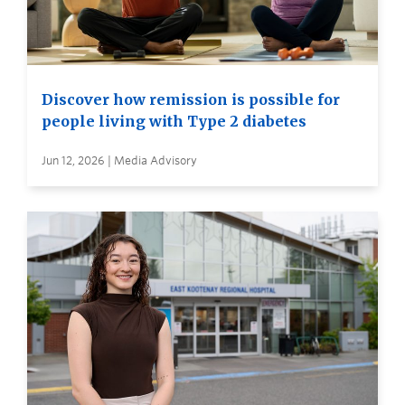
Discover how remission is possible for
people living with Type 2 diabetes
Jun 12, 2026 | Media Advisory