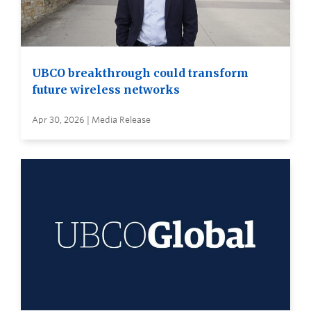
UBCO breakthrough could transform
future wireless networks
Apr 30, 2026 | Media Release