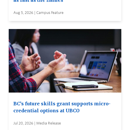
as fast as the flames
Aug 5, 2026 | Campus Feature
BC’s future skills grant supports micro-
credential options at UBCO
Jul 20, 2026 | Media Release