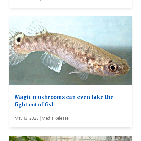
Magic mushrooms can even take the
fight out of fish
May 13, 2026 | Media Release