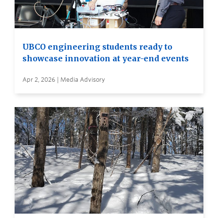
UBCO engineering students ready to
showcase innovation at year-end events
Apr 2, 2026 | Media Advisory