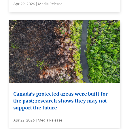
Apr 29, 2026 | Media Release
Canada’s protected areas were built for
the past; research shows they may not
support the future
Apr 22, 2026 | Media Release