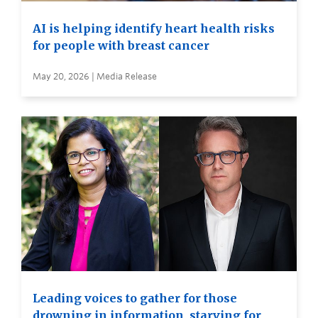
AI is helping identify heart health risks
for people with breast cancer
May 20, 2026 | Media Release
Leading voices to gather for those
drowning in information, starving for