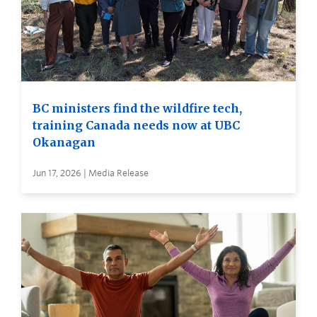
BC ministers find the wildfire tech,
training Canada needs now at UBC
Okanagan
Jun 17, 2026 | Media Release