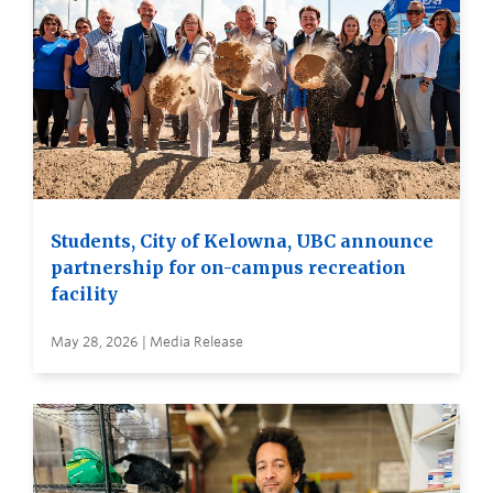
Students, City of Kelowna, UBC announce
partnership for on-campus recreation
facility
May 28, 2026 | Media Release