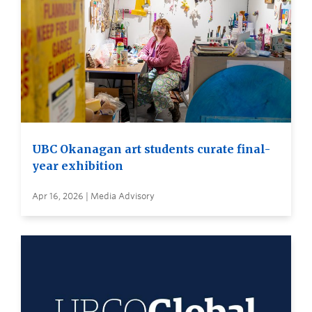
UBC Okanagan art students curate final-
year exhibition
Apr 16, 2026 | Media Advisory