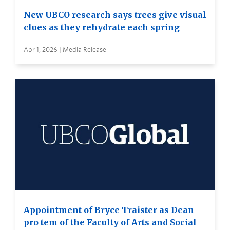
New UBCO research says trees give visual
clues as they rehydrate each spring
Apr 1, 2026 | Media Release
Appointment of Bryce Traister as Dean
pro tem of the Faculty of Arts and Social