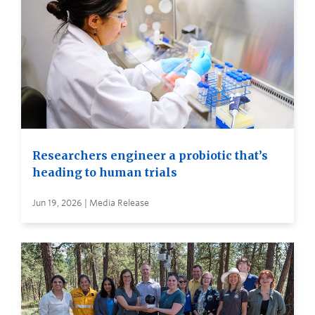
Researchers engineer a probiotic that’s
heading to human trials
Jun 19, 2026 | Media Release