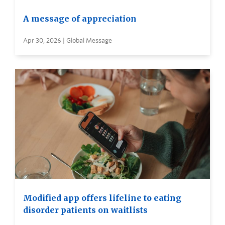
A message of appreciation
Apr 30, 2026 | Global Message
Modified app offers lifeline to eating
disorder patients on waitlists