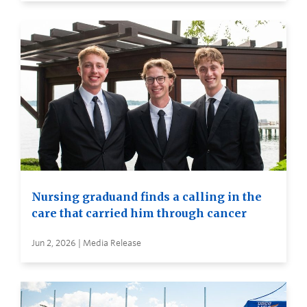
Nursing graduand finds a calling in the
care that carried him through cancer
Jun 2, 2026 | Media Release