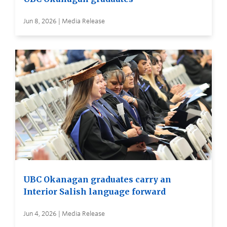
Jun 8, 2026 | Media Release
UBC Okanagan graduates carry an
Interior Salish language forward
Jun 4, 2026 | Media Release