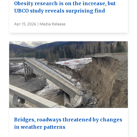
Obesity research is on the increase, but
UBCO study reveals surprising find
Apr 15, 2026 | Media Release
Bridges, roadways threatened by changes
in weather patterns