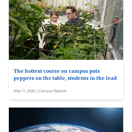
The hottest course on campus puts
peppers on the table, students in the lead
May 11, 2026 | Campus Feature