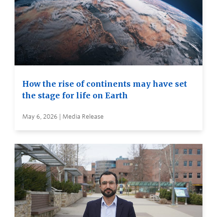
How the rise of continents may have set
the stage for life on Earth
May 6, 2026 | Media Release