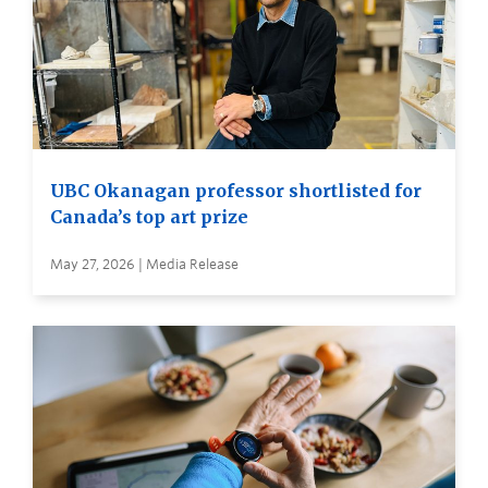
UBC Okanagan professor shortlisted for
Canada’s top art prize
May 27, 2026 | Media Release