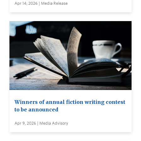
Apr 14, 2026 | Media Release
Winners of annual fiction writing contest
to be announced
Apr 9, 2026 | Media Advisory