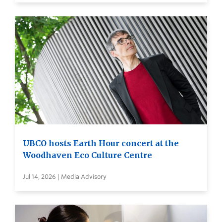
UBCO hosts Earth Hour concert at the
Woodhaven Eco Culture Centre
Jul 14, 2026 | Media Advisory