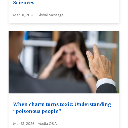
Sciences
Mar 31, 2026 | Global Message
When charm turns toxic: Understanding
“poisonous people”
Mar 31, 2026 | Media Q&A