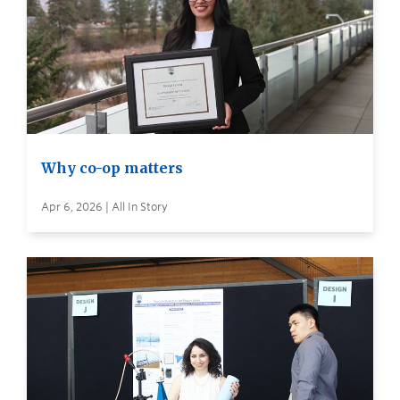
Why co-op matters
Apr 6, 2026 | All In Story