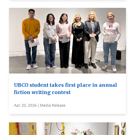
UBCO student takes first place in annual
fiction writing contest
Apr 20, 2026 | Media Release