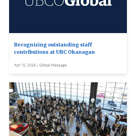
Recognizing outstanding staff
contributions at UBC Okanagan
Apr 15, 2026 | Global Message