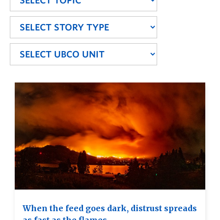
When the feed goes dark, distrust spreads