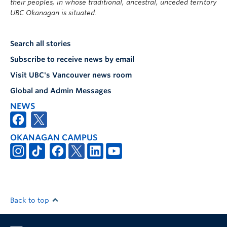
their peoples, in whose traditional, ancestral, unceded territory
UBC Okanagan is situated.
Search all stories
Subscribe to receive news by email
Visit UBC's Vancouver news room
Global and Admin Messages
NEWS
OKANAGAN CAMPUS
Back to top