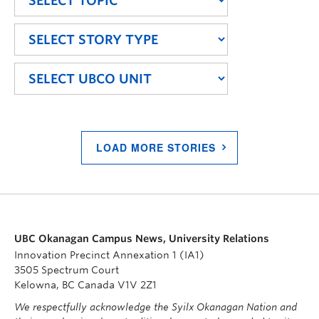
LOAD MORE STORIES
UBC Okanagan Campus News, University Relations
Innovation Precinct Annexation 1 (IA1)
3505 Spectrum Court
Kelowna, BC Canada V1V 2Z1
We respectfully acknowledge the Syilx Okanagan Nation and