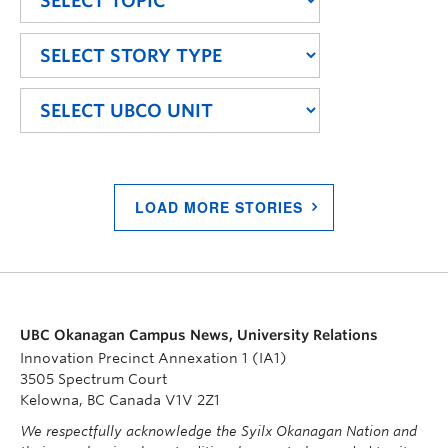
LOAD MORE STORIES
UBC Okanagan Campus News, University Relations
Innovation Precinct Annexation 1 (IA1)
3505 Spectrum Court
Kelowna, BC Canada V1V 2Z1
We respectfully acknowledge the Syilx Okanagan Nation and