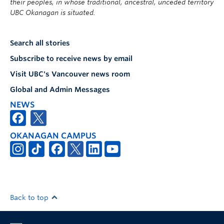
their peoples, in whose traditional, ancestral, unceded territory
UBC Okanagan is situated.
Search all stories
Subscribe to receive news by email
Visit UBC's Vancouver news room
Global and Admin Messages
NEWS
OKANAGAN CAMPUS
Back to top