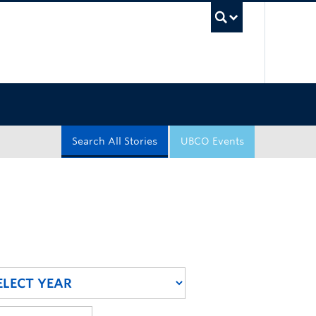
UBC Sea
Search All Stories
UBCO Events