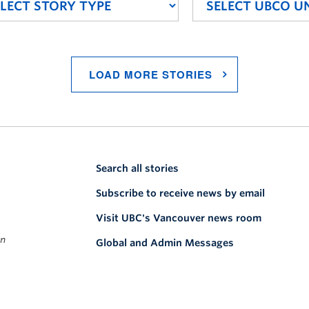
LOAD MORE STORIES
Search all stories
Subscribe to receive news by email
Visit UBC's Vancouver news room
on
Global and Admin Messages