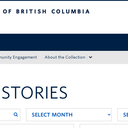
tish Columbia
Okanagan campus
unity Engagement
About the Collection
 STORIES