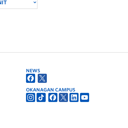
NEWS
OKANAGAN CAMPUS