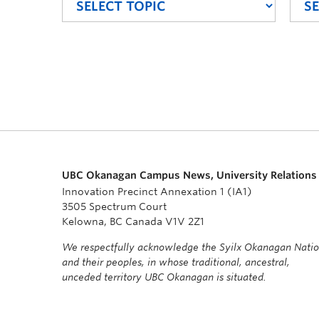
UBC Okanagan Campus News, University Relations
Innovation Precinct Annexation 1 (IA1)
3505 Spectrum Court
Kelowna, BC Canada V1V 2Z1
We respectfully acknowledge the Syilx Okanagan Nati
and their peoples, in whose traditional, ancestral,
unceded territory UBC Okanagan is situated.