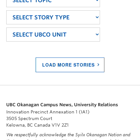
LOAD MORE STORIES
UBC Okanagan Campus News, University Relations
Innovation Precinct Annexation 1 (IA1)
3505 Spectrum Court
Kelowna, BC Canada V1V 2Z1
We respectfully acknowledge the Syilx Okanagan Nation and