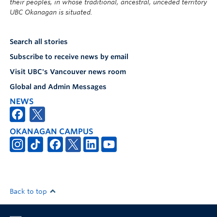
their peoples, in whose traditional, ancestral, unceded territory
UBC Okanagan is situated.
Search all stories
Subscribe to receive news by email
Visit UBC's Vancouver news room
Global and Admin Messages
NEWS
OKANAGAN CAMPUS
Back to top