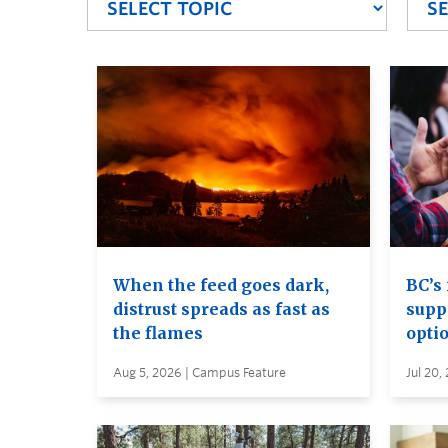
When the feed goes dark,
BC’s 
distrust spreads as fast as
supp
the flames
opti
Aug 5, 2026 | Campus Feature
Jul 20,