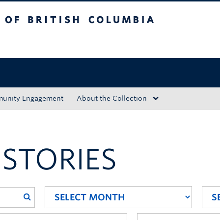
tish Columbia
Okanagan campus
unity Engagement
About the Collection
 STORIES