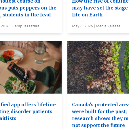
hottest course on
How the rise of contin
us puts peppers on the
may have set the stage 
, students in the lead
life on Earth
, 2026 | Campus Feature
May 6, 2026 | Media Release
ied app offers lifeline
Canada’s protected are
ting disorder patients
were built for the past;
itlists
research shows they 
not support the future