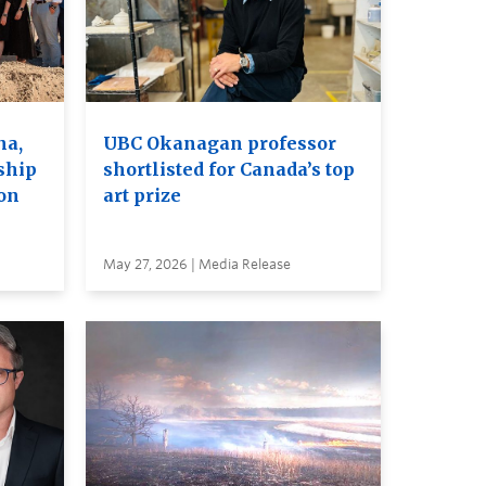
na,
UBC Okanagan professor
ship
shortlisted for Canada’s top
on
art prize
May 27, 2026 | Media Release