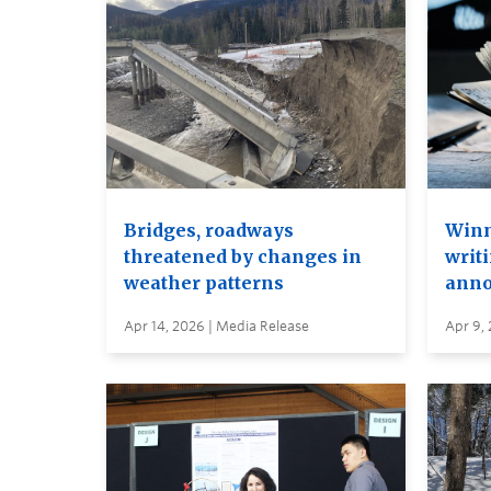
Bridges, roadways
Winn
threatened by changes in
writi
weather patterns
anno
Apr 14, 2026 | Media Release
Apr 9,