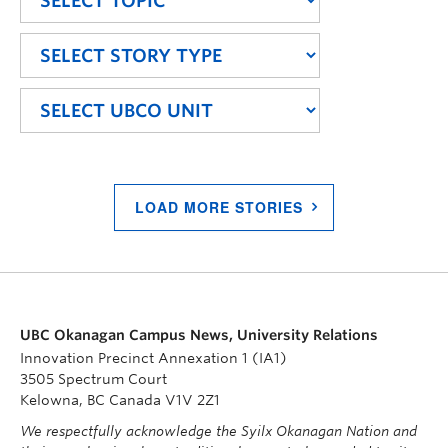
LOAD MORE STORIES
UBC Okanagan Campus News, University Relations
Innovation Precinct Annexation 1 (IA1)
3505 Spectrum Court
Kelowna, BC Canada V1V 2Z1
We respectfully acknowledge the Syilx Okanagan Nation and