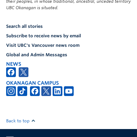
their peoples, in whose traditional, ancestral, unceded territory
UBC Okanagan is situated.
Search all stories
Subscribe to receive news by email
Visit UBC's Vancouver news room
Global and Admin Messages
NEWS
OKANAGAN CAMPUS
Back to top