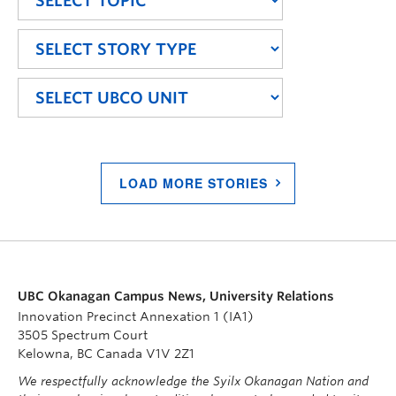
LOAD MORE STORIES
UBC Okanagan Campus News, University Relations
Innovation Precinct Annexation 1 (IA1)
3505 Spectrum Court
Kelowna, BC Canada V1V 2Z1
We respectfully acknowledge the Syilx Okanagan Nation and