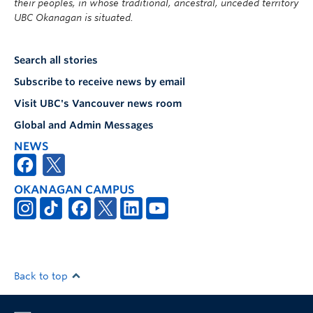
their peoples, in whose traditional, ancestral, unceded territory
UBC Okanagan is situated.
Search all stories
Subscribe to receive news by email
Visit UBC's Vancouver news room
Global and Admin Messages
NEWS
OKANAGAN CAMPUS
Back to top