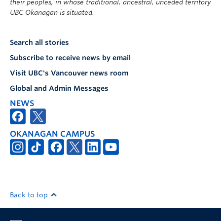
their peoples, in whose traditional, ancestral, unceded territory
UBC Okanagan is situated.
Search all stories
Subscribe to receive news by email
Visit UBC's Vancouver news room
Global and Admin Messages
NEWS
OKANAGAN CAMPUS
Back to top