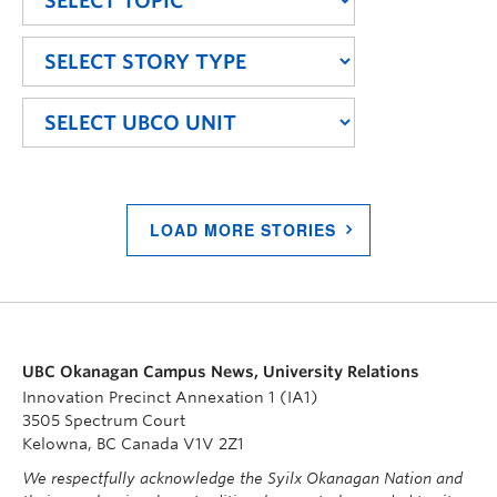
LOAD MORE STORIES
UBC Okanagan Campus News, University Relations
Innovation Precinct Annexation 1 (IA1)
3505 Spectrum Court
Kelowna, BC Canada V1V 2Z1
We respectfully acknowledge the Syilx Okanagan Nation and