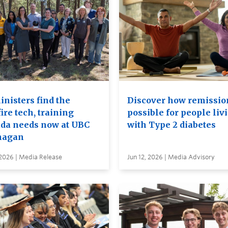
inisters find the
Discover how remission
ire tech, training
possible for people liv
da needs now at UBC
with Type 2 diabetes
nagan
 2026 | Media Release
Jun 12, 2026 | Media Advisory