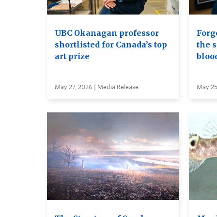
UBC Okanagan professor
Forge
shortlisted for Canada’s top
the s
art prize
bloo
May 27, 2026 | Media Release
May 25