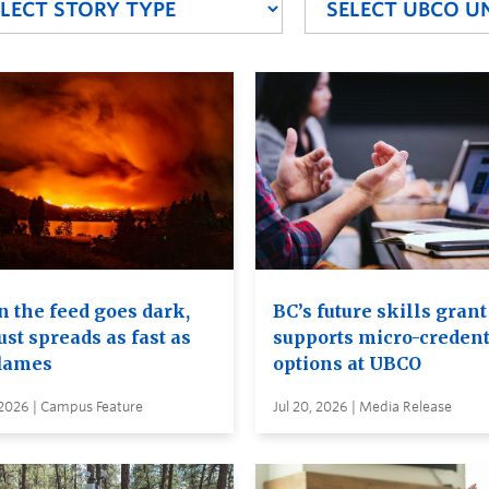
 the feed goes dark,
BC’s future skills grant
ust spreads as fast as
supports micro-credent
flames
options at UBCO
 2026 | Campus Feature
Jul 20, 2026 | Media Release