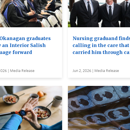
Okanagan graduates
Nursing graduand finds
 an Interior Salish
calling in the care that
uage forward
carried him through c
2026 | Media Release
Jun 2, 2026 | Media Release