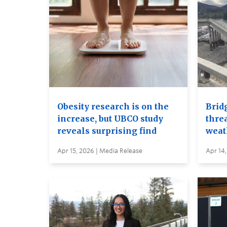
Obesity research is on the
Brid
increase, but UBCO study
thre
reveals surprising find
weat
Apr 15, 2026 | Media Release
Apr 14,