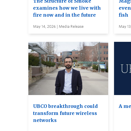
The Structure of Smoke
Magi
examines how we live with
even 
fire now and in the future
fish
May 14, 2026 | Media Release
May 13
UBCO breakthrough could
A me
transform future wireless
networks