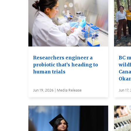
Researchers engineer a
BC m
probiotic that’s heading to
wildf
human trials
Cana
Oka
Jun 19, 2026 | Media Release
Jun 17,