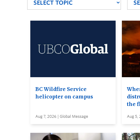
BC Wildfire Service
When
helicopter on campus
distr
the 
Aug 7, 2026 | Global Message
Aug 5,