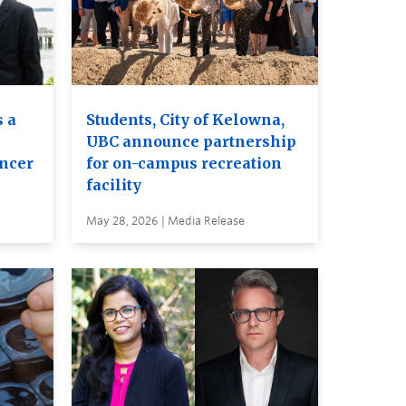
 a
Students, City of Kelowna,
UBC announce partnership
ancer
for on-campus recreation
facility
May 28, 2026 | Media Release