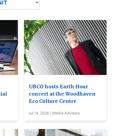
UBCO hosts Earth Hour
ial
concert at the Woodhaven
Eco Culture Centre
Jul 14, 2026 | Media Advisory