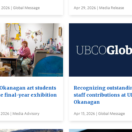
, 2026 | Global Message
Apr 29, 2026 | Media Release
Okanagan art students
Recognizing outstandi
e final-year exhibition
staff contributions at 
Okanagan
 2026 | Media Advisory
Apr 15, 2026 | Global Message