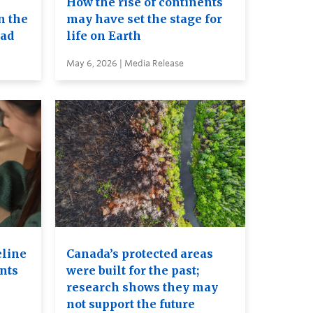
How the rise of continents
n the
may have set the stage for
ead
life on Earth
May 6, 2026 | Media Release
eline
Canada’s protected areas
ents
were built for the past;
research shows they may
not support the future