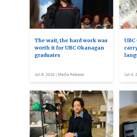
The wait, the hard work was
UBC 
worth it for UBC Okanagan
carry
graduates
lang
Jun 8, 2026 | Media Release
Jun 4, 