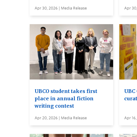
Apr 30, 2026 | Media Release
Apr 30
UBCO student takes first
UBC 
place in annual fiction
curat
writing contest
Apr 20, 2026 | Media Release
Apr 16,