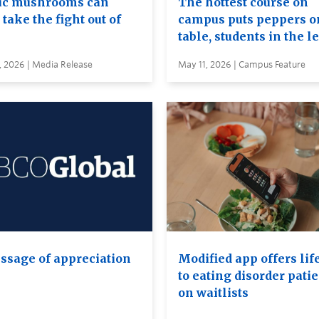
c mushrooms can
The hottest course on
take the fight out of
campus puts peppers o
table, students in the l
, 2026 | Media Release
May 11, 2026 | Campus Feature
ssage of appreciation
Modified app offers lif
to eating disorder pati
on waitlists