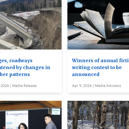
ges, roadways
Winners of annual fict
atened by changes in
writing contest to be
her patterns
announced
 2026 | Media Release
Apr 9, 2026 | Media Advisory