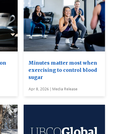
ion
Minutes matter most when
exercising to control blood
sugar
Apr 8, 2026 | Media Release