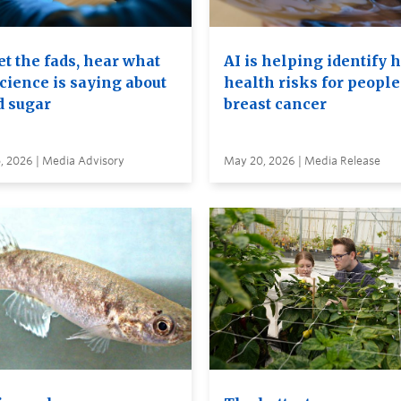
t the fads, hear what
AI is helping identify 
cience is saying about
health risks for people
d sugar
breast cancer
, 2026 | Media Advisory
May 20, 2026 | Media Release