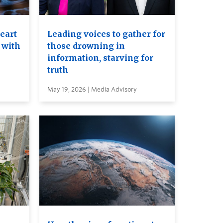
heart
Leading voices to gather for
 with
those drowning in
information, starving for
truth
May 19, 2026 | Media Advisory