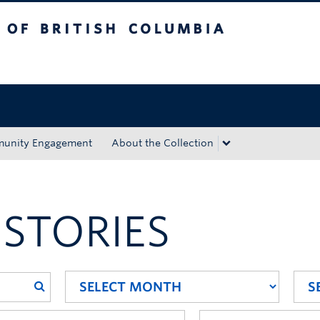
tish Columbia
Okanagan campus
unity Engagement
About the Collection
 STORIES