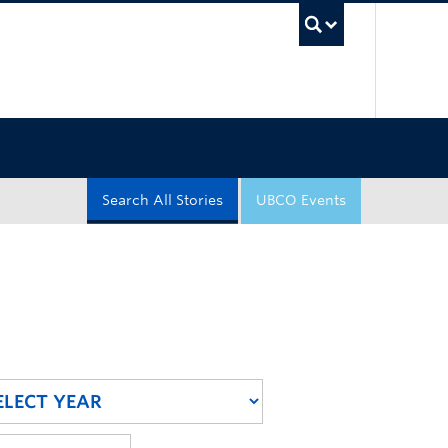
UBC Sea
Search All Stories
UBCO Events