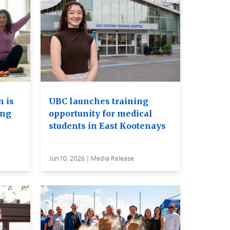
 is
UBC launches training
ing
opportunity for medical
students in East Kootenays
Jun 10, 2026 | Media Release