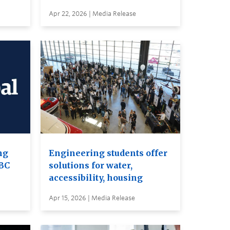
Apr 22, 2026 | Media Release
ng
Engineering students offer
UBC
solutions for water,
accessibility, housing
Apr 15, 2026 | Media Release