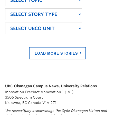
LOAD MORE STORIES
UBC Okanagan Campus News, University Relations
Innovation Precinct Annexation 1 (IA1)
3505 Spectrum Court
Kelowna, BC Canada V1V 2Z1
We respectfully acknowledge the Syilx Okanagan Nation and