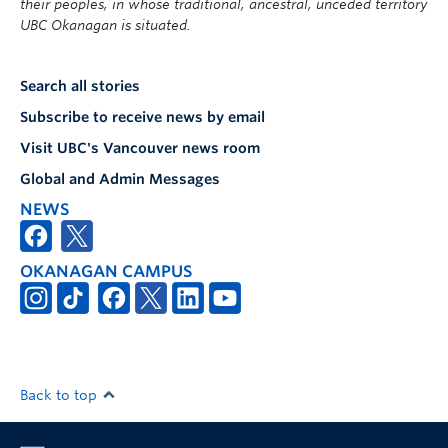
their peoples, in whose traditional, ancestral, unceded territory
UBC Okanagan is situated.
Search all stories
Subscribe to receive news by email
Visit UBC's Vancouver news room
Global and Admin Messages
NEWS
OKANAGAN CAMPUS
Back to top